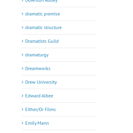
dramatic premise
dramatic structure
Dramatists Guild
dramaturgy
Dreamworks
Drew University
Edward Albee
Either/Or Films
Emily Mann