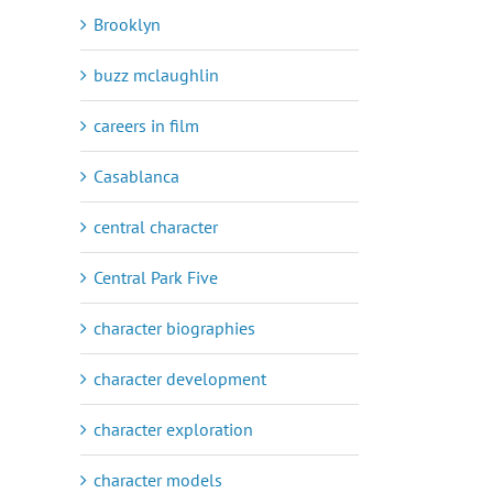
Brooklyn
buzz mclaughlin
careers in film
Casablanca
central character
Central Park Five
character biographies
character development
character exploration
character models