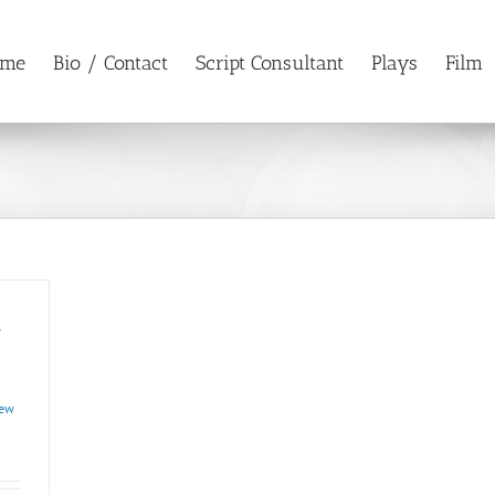
ome
Bio / Contact
Script Consultant
Plays
Film
w
ew