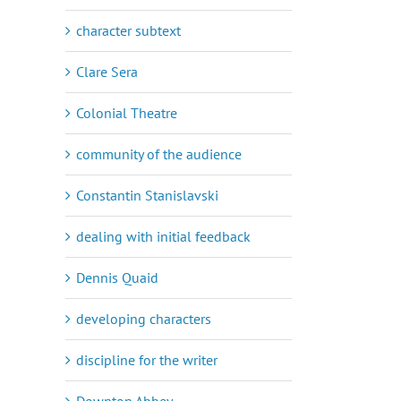
character subtext
Clare Sera
Colonial Theatre
community of the audience
Constantin Stanislavski
dealing with initial feedback
Dennis Quaid
developing characters
discipline for the writer
Downton Abbey