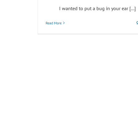
I wanted to put a bug in your ear [...]
Read More