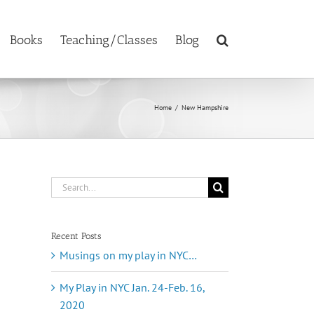
Books
Teaching/Classes
Blog
Home
/
New Hampshire
Search
for:
Recent Posts
Musings on my play in NYC…
My Play in NYC Jan. 24-Feb. 16,
2020