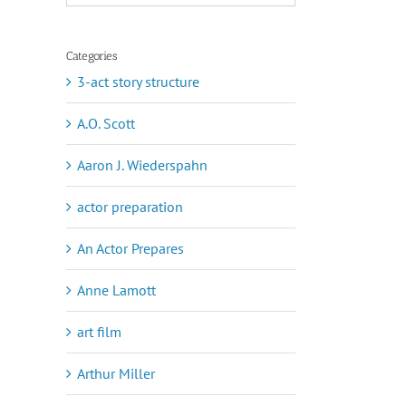
Categories
3-act story structure
A.O. Scott
Aaron J. Wiederspahn
actor preparation
An Actor Prepares
Anne Lamott
art film
Arthur Miller