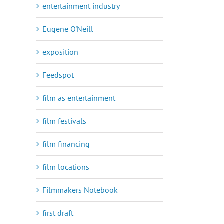
entertainment industry
Eugene O'Neill
exposition
Feedspot
film as entertainment
film festivals
film financing
film locations
Filmmakers Notebook
first draft