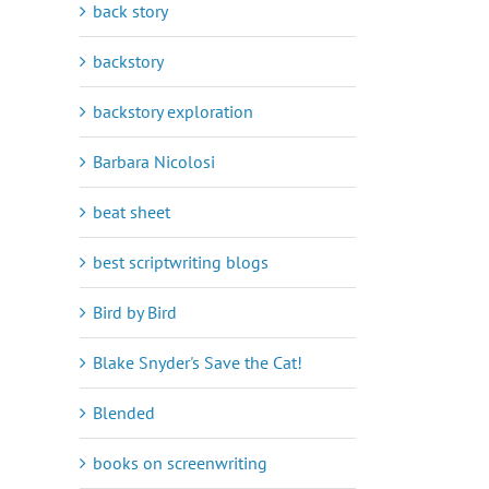
back story
backstory
backstory exploration
Barbara Nicolosi
beat sheet
best scriptwriting blogs
Bird by Bird
Blake Snyder's Save the Cat!
Blended
books on screenwriting