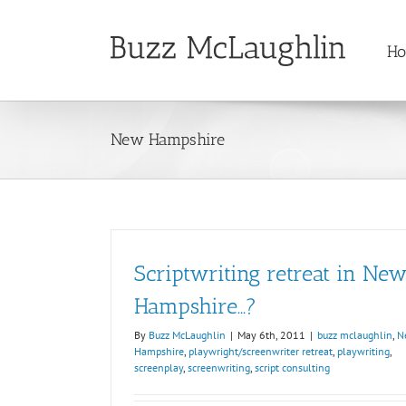
Skip
to
H
content
New Hampshire
Scriptwriting retreat in Ne
Hampshire…?
By
Buzz McLaughlin
|
May 6th, 2011
|
buzz mclaughlin
,
N
Hampshire
,
playwright/screenwriter retreat
,
playwriting
,
screenplay
,
screenwriting
,
script consulting