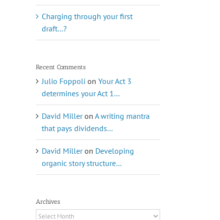
Charging through your first
draft…?
Recent Comments
Julio Foppoli
on
Your Act 3
determines your Act 1…
David Miller
on
A writing mantra
that pays dividends…
David Miller
on
Developing
organic story structure…
Archives
Archives