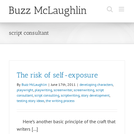
Skip
to
content
script consultant
The risk of self-exposure
By
Buzz McLaughlin
|
June 17th, 2011
|
developing characters
,
playwright
,
playwriting
,
screenwriter
,
screenwriting
,
script
consultant
,
script consulting
,
scriptwriting
,
story development
,
testing story ideas
,
the writing process
Here’s another basic principle of the craft that
writers [...]