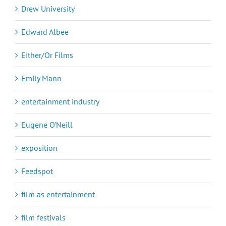
Drew University
Edward Albee
Either/Or Films
Emily Mann
entertainment industry
Eugene O'Neill
exposition
Feedspot
film as entertainment
film festivals