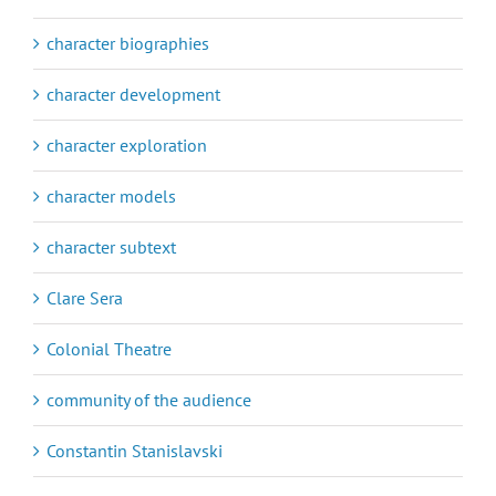
character biographies
character development
character exploration
character models
character subtext
Clare Sera
Colonial Theatre
community of the audience
Constantin Stanislavski