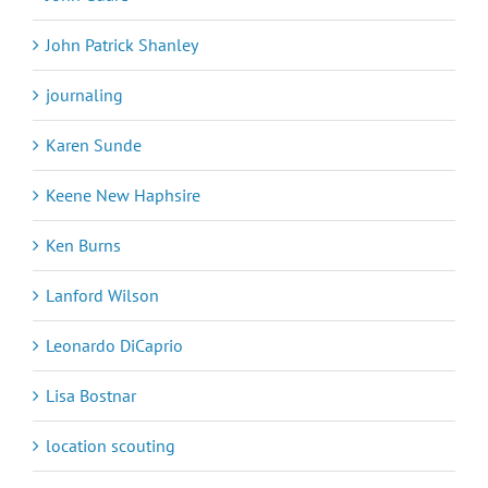
John Patrick Shanley
journaling
Karen Sunde
Keene New Haphsire
Ken Burns
Lanford Wilson
Leonardo DiCaprio
Lisa Bostnar
location scouting