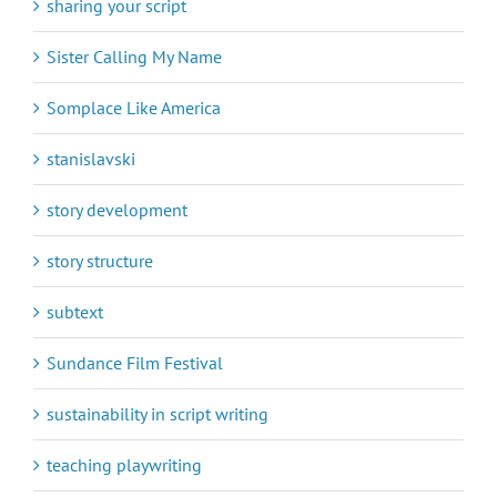
sharing your script
Sister Calling My Name
Somplace Like America
stanislavski
story development
story structure
subtext
Sundance Film Festival
sustainability in script writing
teaching playwriting