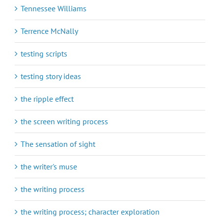
Tennessee Williams
Terrence McNally
testing scripts
testing story ideas
the ripple effect
the screen writing process
The sensation of sight
the writer's muse
the writing process
the writing process; character exploration