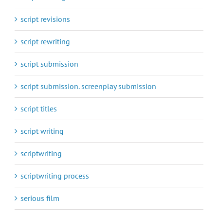
script revisions
script rewriting
script submission
script submission. screenplay submission
script titles
script writing
scriptwriting
scriptwriting process
serious film