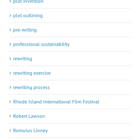
plot invention
plot outlining
pre-writing
professional sustainability
rewriting
rewriting exercise
rewriting process
Rhode Island International Film Festival
Robert Lawson
Romulus Linney