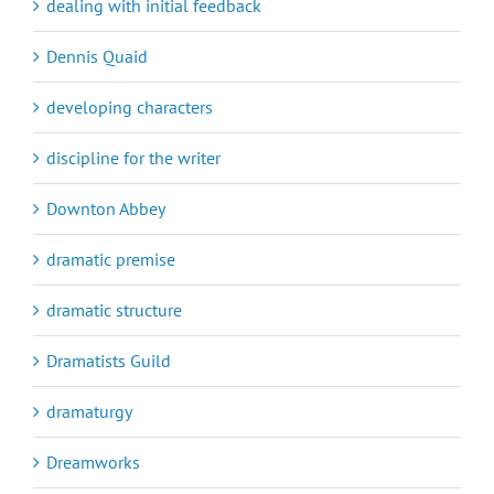
dealing with initial feedback
Dennis Quaid
developing characters
discipline for the writer
Downton Abbey
dramatic premise
dramatic structure
Dramatists Guild
dramaturgy
Dreamworks