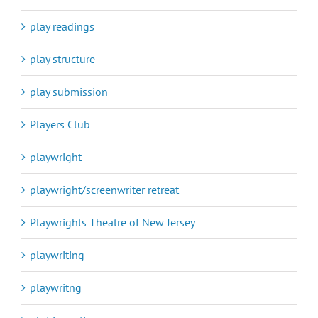
play readings
play structure
play submission
Players Club
playwright
playwright/screenwriter retreat
Playwrights Theatre of New Jersey
playwriting
playwritng