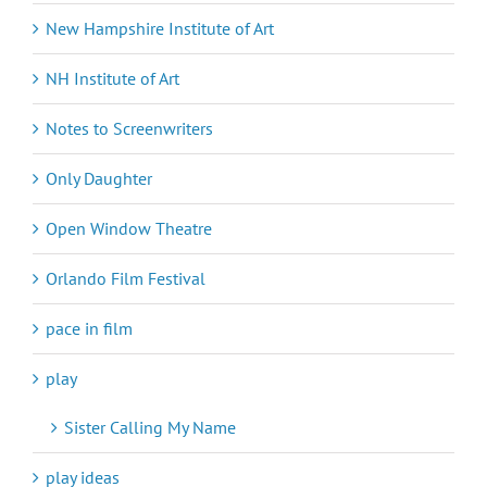
New Hampshire Institute of Art
NH Institute of Art
Notes to Screenwriters
Only Daughter
Open Window Theatre
Orlando Film Festival
pace in film
play
Sister Calling My Name
play ideas