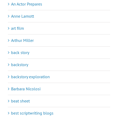
An Actor Prepares
Anne Lamott
art film
Arthur Miller
back story
backstory
backstory exploration
Barbara Nicolosi
beat sheet
best scriptwriting blogs