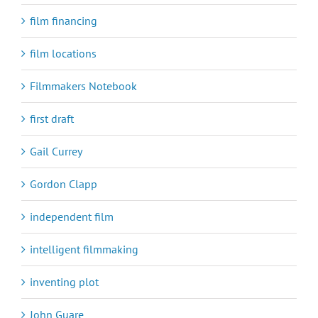
film financing
film locations
Filmmakers Notebook
first draft
Gail Currey
Gordon Clapp
independent film
intelligent filmmaking
inventing plot
John Guare