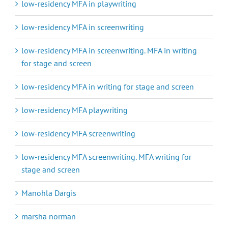
low-residency MFA in playwriting
low-residency MFA in screenwriting
low-residency MFA in screenwriting. MFA in writing
for stage and screen
low-residency MFA in writing for stage and screen
low-residency MFA playwriting
low-residency MFA screenwriting
low-residency MFA screenwriting. MFA writing for
stage and screen
Manohla Dargis
marsha norman