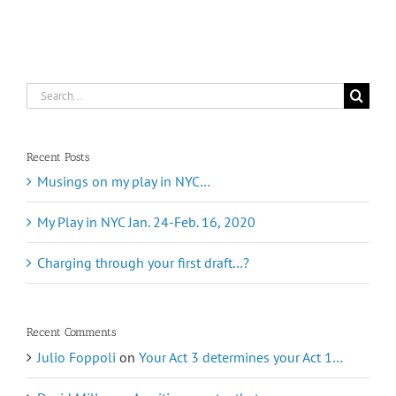
Search
for:
Recent Posts
Musings on my play in NYC…
My Play in NYC Jan. 24-Feb. 16, 2020
Charging through your first draft…?
Recent Comments
Julio Foppoli
on
Your Act 3 determines your Act 1…