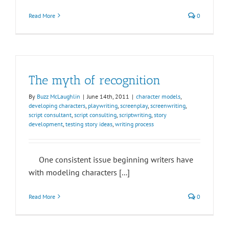
Read More
0
The myth of recognition
By
Buzz McLaughlin
|
June 14th, 2011
|
character models
,
developing characters
,
playwriting
,
screenplay
,
screenwriting
,
script consultant
,
script consulting
,
scriptwriting
,
story
development
,
testing story ideas
,
writing process
One consistent issue beginning writers have
with modeling characters [...]
Read More
0