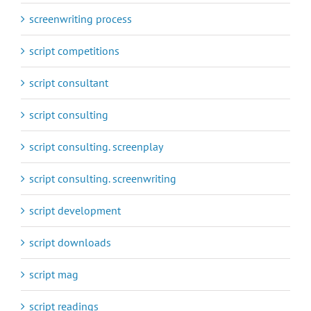
screenwriting process
script competitions
script consultant
script consulting
script consulting. screenplay
script consulting. screenwriting
script development
script downloads
script mag
script readings