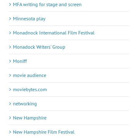
MFA writing for stage and screen
Minnesota play
Monadnock International Film Festival
Monadock Writers' Group
Moniff
movie audience
moviebytes.com
networking
New Hampshire
New Hampshire Film Festival