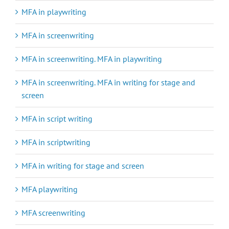
MFA in playwriting
MFA in screenwriting
MFA in screenwriting. MFA in playwriting
MFA in screenwriting. MFA in writing for stage and
screen
MFA in script writing
MFA in scriptwriting
MFA in writing for stage and screen
MFA playwriting
MFA screenwriting