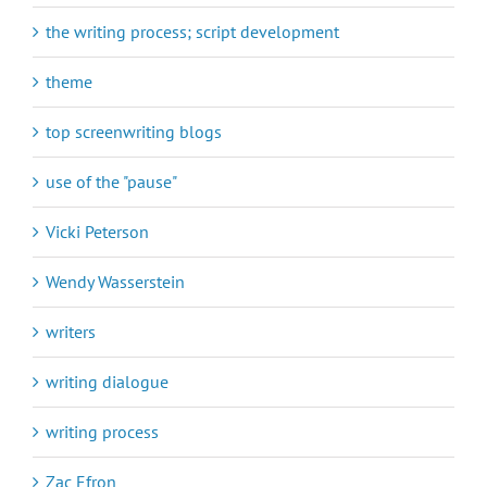
the writing process; script development
theme
top screenwriting blogs
use of the "pause"
Vicki Peterson
Wendy Wasserstein
writers
writing dialogue
writing process
Zac Efron