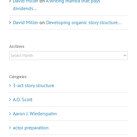
David Miller
on
A writing mantra that pays
dividends…
David Miller
on
Developing organic story structure…
Archives
Archives
Categories
3-act story structure
A.O. Scott
Aaron J. Wiederspahn
actor preparation