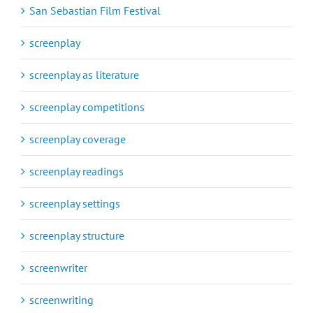
San Sebastian Film Festival
screenplay
screenplay as literature
screenplay competitions
screenplay coverage
screenplay readings
screenplay settings
screenplay structure
screenwriter
screenwriting