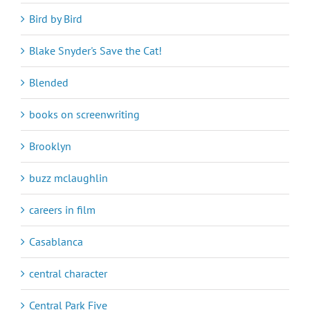
Bird by Bird
Blake Snyder's Save the Cat!
Blended
books on screenwriting
Brooklyn
buzz mclaughlin
careers in film
Casablanca
central character
Central Park Five