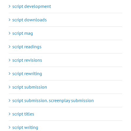
script development
script downloads
script mag
script readings
script revisions
script rewriting
script submission
script submission. screenplay submission
script titles
script writing