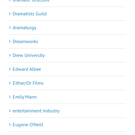
Dramatists Guild
dramaturgy
Dreamworks
Drew University
Edward Albee
Either/Or Films
Emily Mann
entertainment industry
Eugene O'Neill