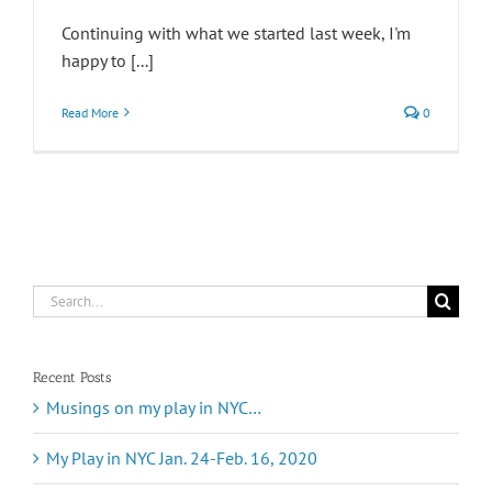
Continuing with what we started last week, I'm
happy to [...]
Read More
0
Search
for:
Recent Posts
Musings on my play in NYC…
My Play in NYC Jan. 24-Feb. 16, 2020