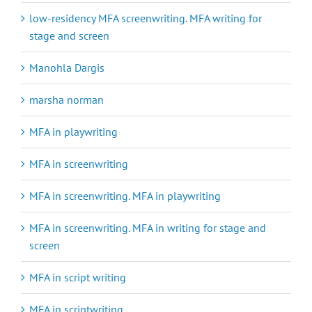
low-residency MFA screenwriting. MFA writing for
stage and screen
Manohla Dargis
marsha norman
MFA in playwriting
MFA in screenwriting
MFA in screenwriting. MFA in playwriting
MFA in screenwriting. MFA in writing for stage and
screen
MFA in script writing
MFA in scriptwriting