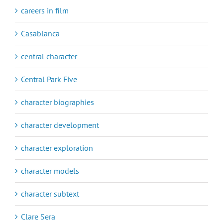
careers in film
Casablanca
central character
Central Park Five
character biographies
character development
character exploration
character models
character subtext
Clare Sera