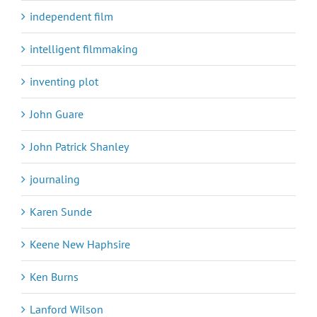
independent film
intelligent filmmaking
inventing plot
John Guare
John Patrick Shanley
journaling
Karen Sunde
Keene New Haphsire
Ken Burns
Lanford Wilson