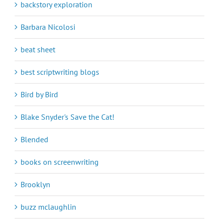
backstory exploration
Barbara Nicolosi
beat sheet
best scriptwriting blogs
Bird by Bird
Blake Snyder's Save the Cat!
Blended
books on screenwriting
Brooklyn
buzz mclaughlin