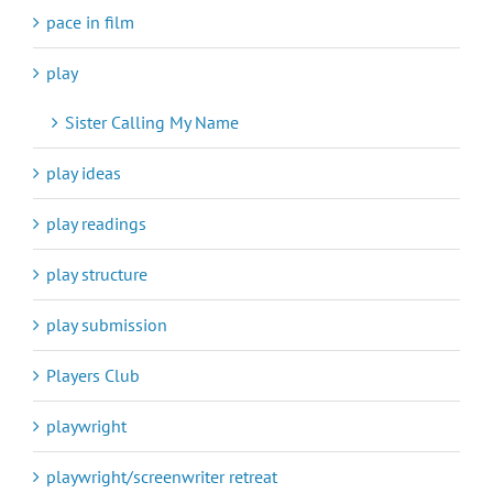
pace in film
play
Sister Calling My Name
play ideas
play readings
play structure
play submission
Players Club
playwright
playwright/screenwriter retreat