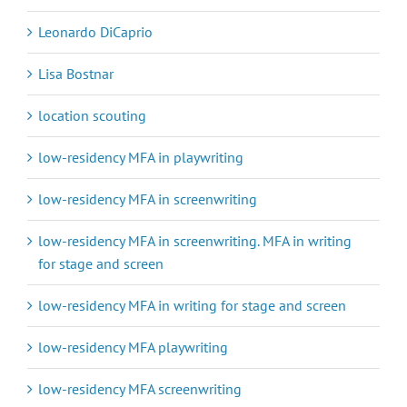
Leonardo DiCaprio
Lisa Bostnar
location scouting
low-residency MFA in playwriting
low-residency MFA in screenwriting
low-residency MFA in screenwriting. MFA in writing
for stage and screen
low-residency MFA in writing for stage and screen
low-residency MFA playwriting
low-residency MFA screenwriting