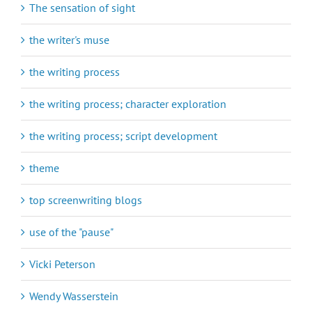
The sensation of sight
the writer's muse
the writing process
the writing process; character exploration
the writing process; script development
theme
top screenwriting blogs
use of the "pause"
Vicki Peterson
Wendy Wasserstein