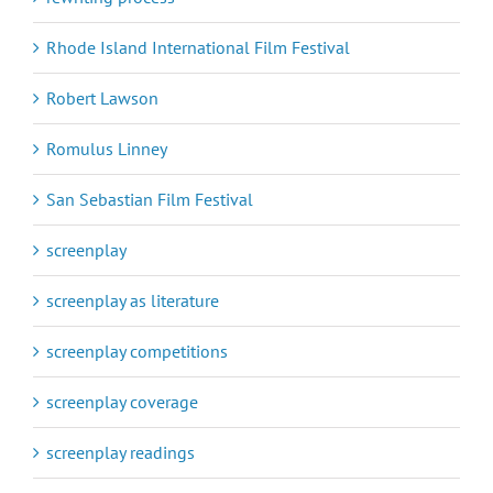
Rhode Island International Film Festival
Robert Lawson
Romulus Linney
San Sebastian Film Festival
screenplay
screenplay as literature
screenplay competitions
screenplay coverage
screenplay readings