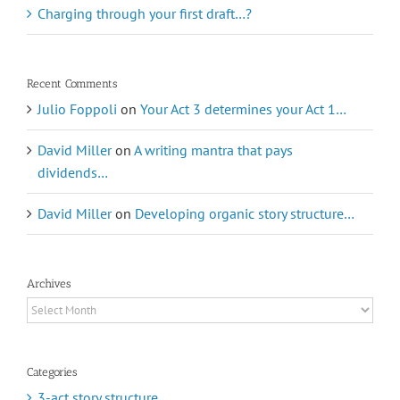
Charging through your first draft…?
Recent Comments
Julio Foppoli
on
Your Act 3 determines your Act 1…
David Miller
on
A writing mantra that pays
dividends…
David Miller
on
Developing organic story structure…
Archives
Archives
Categories
3-act story structure