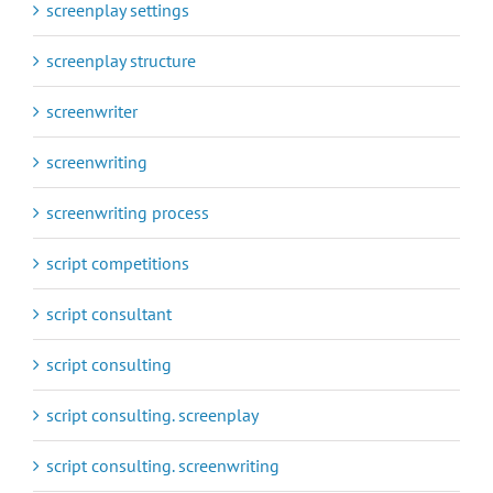
screenplay settings
screenplay structure
screenwriter
screenwriting
screenwriting process
script competitions
script consultant
script consulting
script consulting. screenplay
script consulting. screenwriting