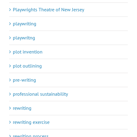
Playwrights Theatre of New Jersey
playwriting
playwritng
plot invention
plot outlining
pre-writing
professional sustainability
rewriting
rewriting exercise
rewriting process