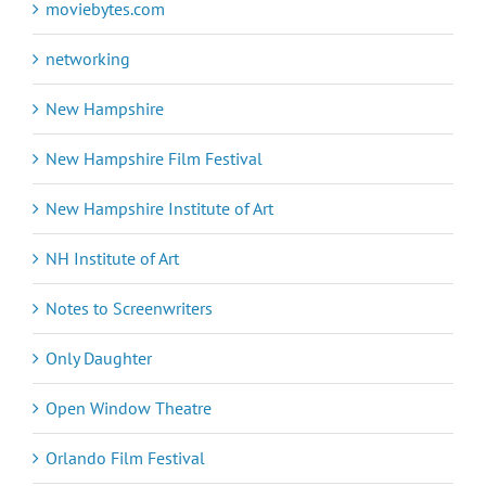
moviebytes.com
networking
New Hampshire
New Hampshire Film Festival
New Hampshire Institute of Art
NH Institute of Art
Notes to Screenwriters
Only Daughter
Open Window Theatre
Orlando Film Festival