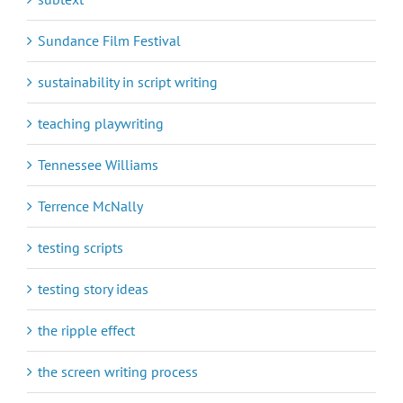
Sundance Film Festival
sustainability in script writing
teaching playwriting
Tennessee Williams
Terrence McNally
testing scripts
testing story ideas
the ripple effect
the screen writing process