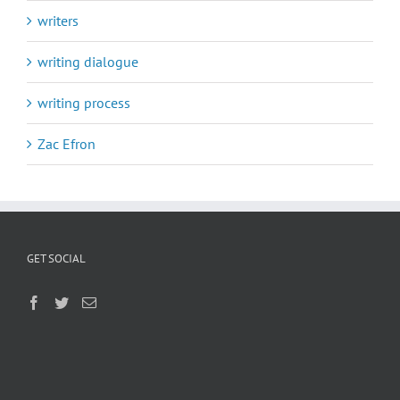
writers
writing dialogue
writing process
Zac Efron
GET SOCIAL