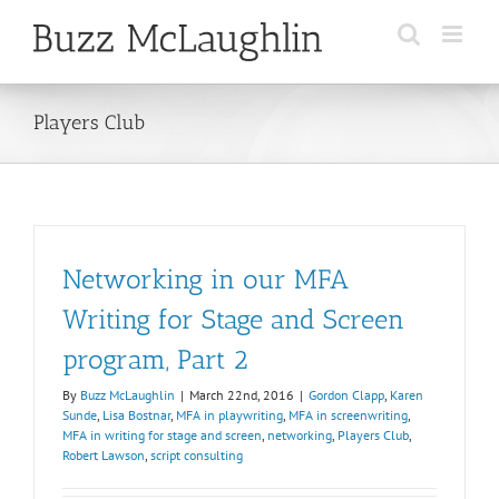
Skip
to
content
Players Club
Networking in our MFA
Writing for Stage and Screen
program, Part 2
By
Buzz McLaughlin
|
March 22nd, 2016
|
Gordon Clapp
,
Karen
Sunde
,
Lisa Bostnar
,
MFA in playwriting
,
MFA in screenwriting
,
MFA in writing for stage and screen
,
networking
,
Players Club
,
Robert Lawson
,
script consulting