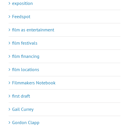
exposition
Feedspot
film as entertainment
film festivals
film financing
film locations
Filmmakers Notebook
first draft
Gail Currey
Gordon Clapp