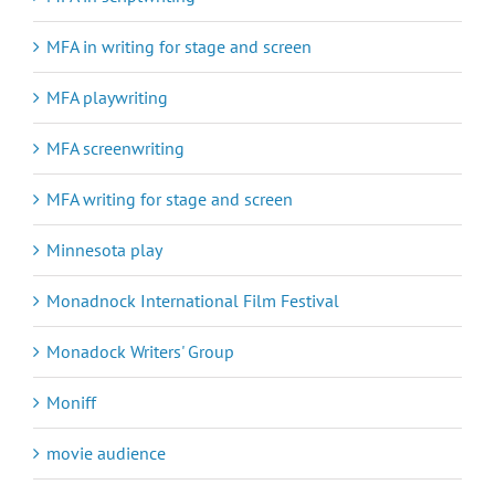
MFA in writing for stage and screen
MFA playwriting
MFA screenwriting
MFA writing for stage and screen
Minnesota play
Monadnock International Film Festival
Monadock Writers' Group
Moniff
movie audience