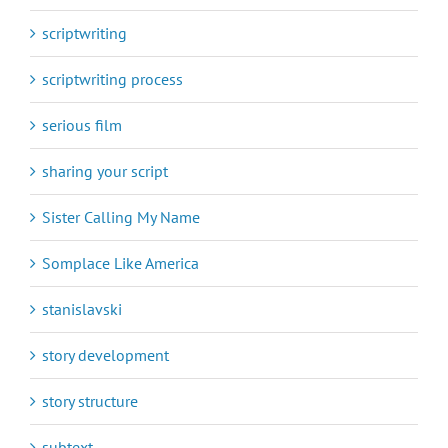
scriptwriting
scriptwriting process
serious film
sharing your script
Sister Calling My Name
Somplace Like America
stanislavski
story development
story structure
subtext