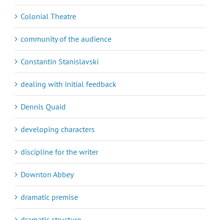
Colonial Theatre
community of the audience
Constantin Stanislavski
dealing with initial feedback
Dennis Quaid
developing characters
discipline for the writer
Downton Abbey
dramatic premise
dramatic structure