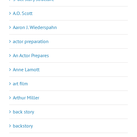
A.O. Scott
Aaron J. Wiederspahn
actor preparation
An Actor Prepares
Anne Lamott
art film
Arthur Miller
back story
backstory