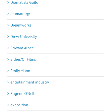
Dramatists Guild
dramaturgy
Dreamworks
Drew University
Edward Albee
Either/Or Films
Emily Mann
entertainment industry
Eugene O'Neill
exposition