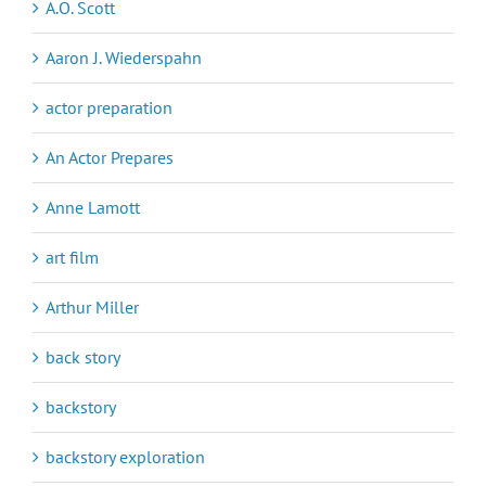
A.O. Scott
Aaron J. Wiederspahn
actor preparation
An Actor Prepares
Anne Lamott
art film
Arthur Miller
back story
backstory
backstory exploration