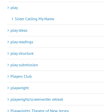
play
Sister Calling My Name
play ideas
play readings
play structure
play submission
Players Club
playwright
playwright/screenwriter retreat
Playwrights Theatre of New Jersey