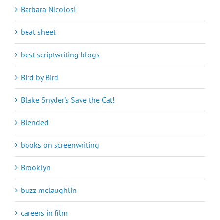
Barbara Nicolosi
beat sheet
best scriptwriting blogs
Bird by Bird
Blake Snyder's Save the Cat!
Blended
books on screenwriting
Brooklyn
buzz mclaughlin
careers in film