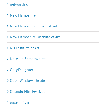
networking
New Hampshire
New Hampshire Film Festival
New Hampshire Institute of Art
NH Institute of Art
Notes to Screenwriters
Only Daughter
Open Window Theatre
Orlando Film Festival
pace in film