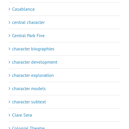
Casablanca
central character
Central Park Five
character biographies
character development
character exploration
character models
character subtext
Clare Sera
Colonial Theatre