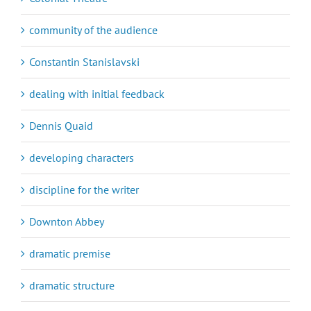
community of the audience
Constantin Stanislavski
dealing with initial feedback
Dennis Quaid
developing characters
discipline for the writer
Downton Abbey
dramatic premise
dramatic structure