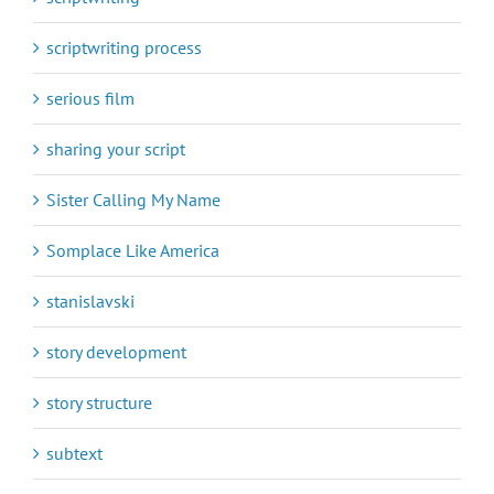
scriptwriting process
serious film
sharing your script
Sister Calling My Name
Somplace Like America
stanislavski
story development
story structure
subtext