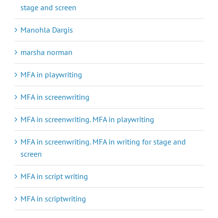
stage and screen
Manohla Dargis
marsha norman
MFA in playwriting
MFA in screenwriting
MFA in screenwriting. MFA in playwriting
MFA in screenwriting. MFA in writing for stage and
screen
MFA in script writing
MFA in scriptwriting