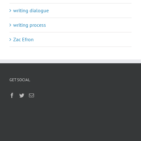
writing dialogue
writing process
Zac Efron
GET SOCIAL