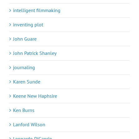
intelligent filmmaking
inventing plot
John Guare
John Patrick Shanley
journaling
Karen Sunde
Keene New Haphsire
Ken Burns
Lanford Wilson
Leonardo DiCaprio