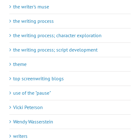
the writer's muse
the writing process
the writing process; character exploration
the writing process; script development
theme
top screenwriting blogs
use of the "pause"
Vicki Peterson
Wendy Wasserstein
writers