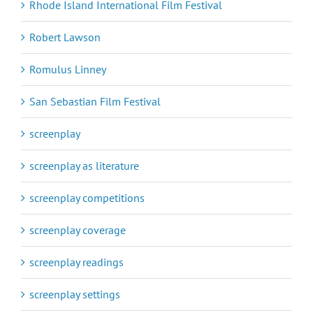
Rhode Island International Film Festival
Robert Lawson
Romulus Linney
San Sebastian Film Festival
screenplay
screenplay as literature
screenplay competitions
screenplay coverage
screenplay readings
screenplay settings