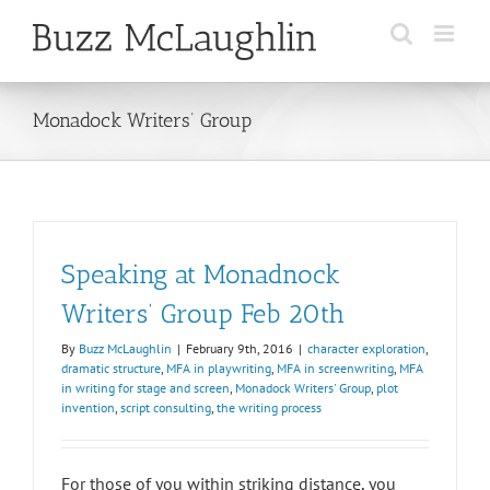
Skip
to
content
Monadock Writers’ Group
Speaking at Monadnock
Writers’ Group Feb 20th
By
Buzz McLaughlin
|
February 9th, 2016
|
character exploration
,
dramatic structure
,
MFA in playwriting
,
MFA in screenwriting
,
MFA
in writing for stage and screen
,
Monadock Writers' Group
,
plot
invention
,
script consulting
,
the writing process
For those of you within striking distance, you