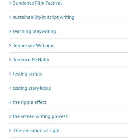
Sundance Film Festival
sustainability in script writing
teaching playwriting
Tennessee Williams
Terrence McNally
testing scripts
testing story ideas
the ripple effect
the screen writing process
The sensation of sight