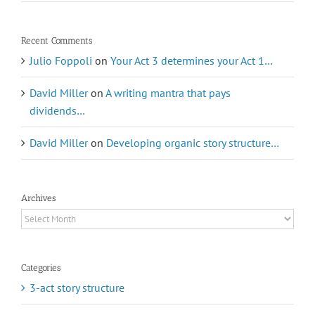
Recent Comments
Julio Foppoli
on
Your Act 3 determines your Act 1…
David Miller
on
A writing mantra that pays
dividends…
David Miller
on
Developing organic story structure…
Archives
Archives
Categories
3-act story structure