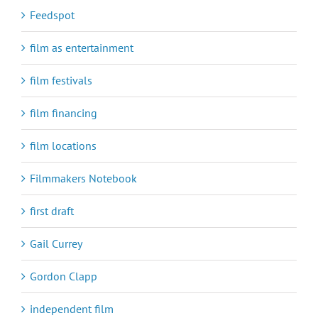
Feedspot
film as entertainment
film festivals
film financing
film locations
Filmmakers Notebook
first draft
Gail Currey
Gordon Clapp
independent film