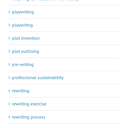
playwriting
playwritng
plot invention
plot outlining
pre-writing
professional sustainability
rewriting
rewriting exercise
rewriting process