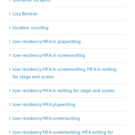
Lisa Bostnar
location scouting
low-residency MFA in playwriting
low-residency MFA in screenwriting
low-residency MFA in screenwriting. MFA in writing
for stage and screen
low-residency MFA in writing for stage and screen
low-residency MFA playwriting
low-residency MFA screenwriting
low-residency MFA screenwriting. MFA writing for