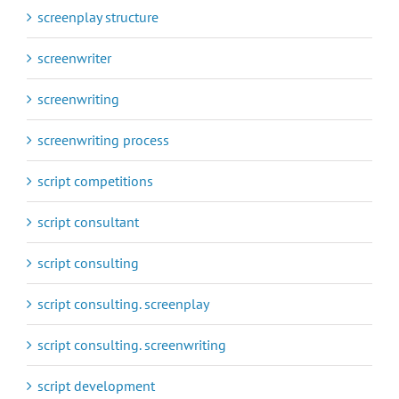
screenplay structure
screenwriter
screenwriting
screenwriting process
script competitions
script consultant
script consulting
script consulting. screenplay
script consulting. screenwriting
script development