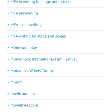
MFA in writing for stage and screen
MFA playwriting
MFA screenwriting
MFA writing for stage and screen
Minnesota play
Monadnock International Film Festival
Monadock Writers' Group
Moniff
movie audience
moviebytes.com