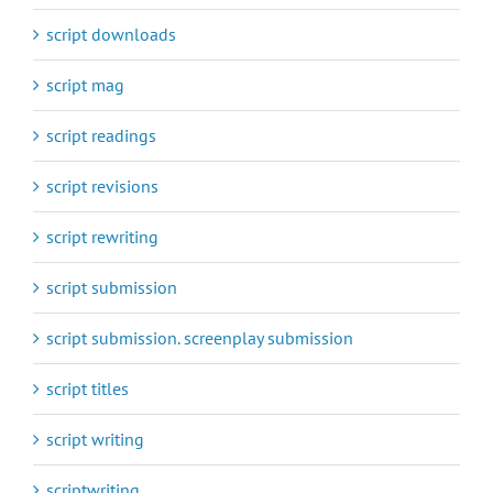
script downloads
script mag
script readings
script revisions
script rewriting
script submission
script submission. screenplay submission
script titles
script writing
scriptwriting