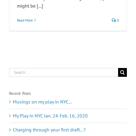
might be [...]
Read More
0
Search
for:
Recent Posts
Musings on my play in NYC…
My Play in NYC Jan. 24-Feb. 16, 2020
Charging through your first draft…?