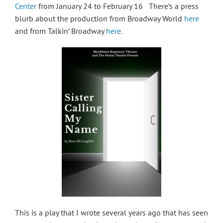
Center
from January 24 to February 16 There’s a press
blurb about the production from Broadway World
here
and from Talkin’ Broadway
here.
This is a play that I wrote several years ago that has seen