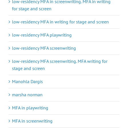
low-residency MFA in screenwriting. MFA in writing
for stage and screen
low-residency MFA in writing for stage and screen
low-residency MFA playwriting
low-residency MFA screenwriting
low-residency MFA screenwriting. MFA writing for
stage and screen
Manohla Dargis
marsha norman
MFA in playwriting
MFA in screenwriting