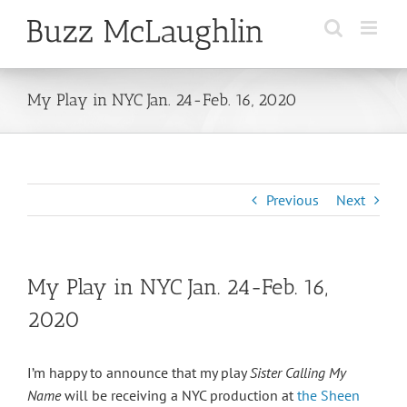
Skip
to
content
My Play in NYC Jan. 24-Feb. 16, 2020
Previous
Next
My Play in NYC Jan. 24-Feb. 16,
2020
I’m happy to announce that my play
Sister Calling My
Name
will be receiving a NYC production at
the Sheen