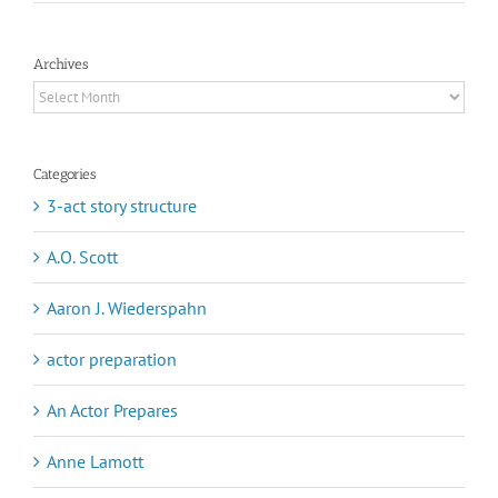
Archives
Archives
Categories
3-act story structure
A.O. Scott
Aaron J. Wiederspahn
actor preparation
An Actor Prepares
Anne Lamott