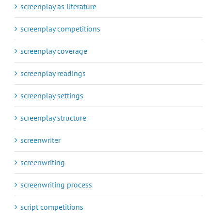
screenplay as literature
screenplay competitions
screenplay coverage
screenplay readings
screenplay settings
screenplay structure
screenwriter
screenwriting
screenwriting process
script competitions