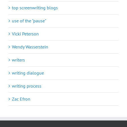
top screenwriting blogs
use of the "pause"
Vicki Peterson
Wendy Wasserstein
writers
writing dialogue
writing process
Zac Efron