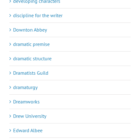
developing characters
discipline for the writer
Downton Abbey
dramatic premise
dramatic structure
Dramatists Guild
dramaturgy
Dreamworks
Drew University
Edward Albee