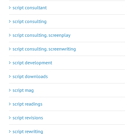
script consultant
script consulting
script consulting. screenplay
script consulting. screenwriting
script development
script downloads
script mag
script readings
script revisions
script rewriting