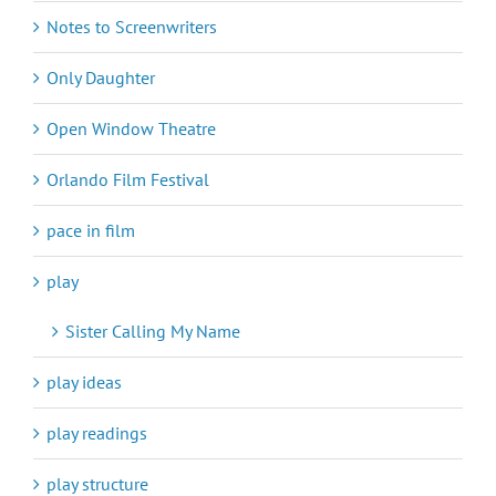
Notes to Screenwriters
Only Daughter
Open Window Theatre
Orlando Film Festival
pace in film
play
Sister Calling My Name
play ideas
play readings
play structure