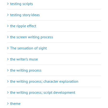
testing scripts
testing story ideas
the ripple effect
the screen writing process
The sensation of sight
the writer's muse
the writing process
the writing process; character exploration
the writing process; script development
theme