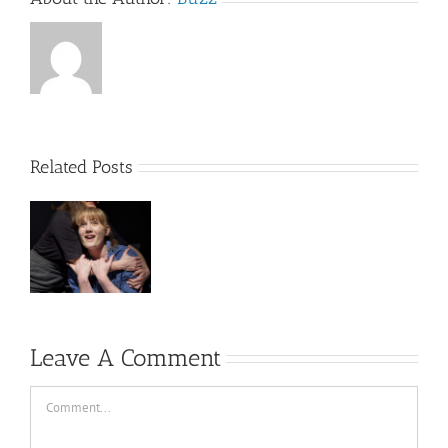
Related Posts
s
Leave A Comment
Comment