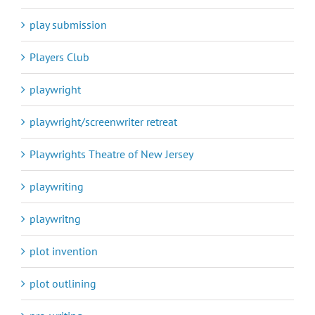
play submission
Players Club
playwright
playwright/screenwriter retreat
Playwrights Theatre of New Jersey
playwriting
playwritng
plot invention
plot outlining