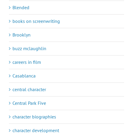
Blended
books on screenwriting
Brooklyn
buzz mclaughlin
careers in film
Casablanca
central character
Central Park Five
character biographies
character development