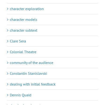
character exploration
character models
character subtext
Clare Sera
Colonial Theatre
community of the audience
Constantin Stanislavski
dealing with initial feedback
Dennis Quaid