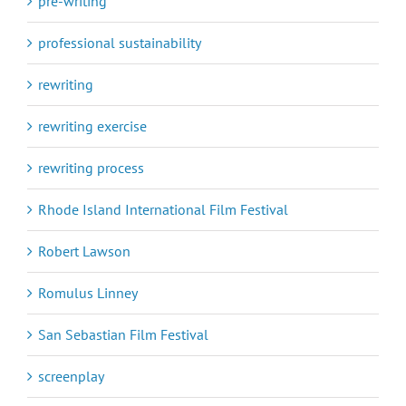
pre-writing
professional sustainability
rewriting
rewriting exercise
rewriting process
Rhode Island International Film Festival
Robert Lawson
Romulus Linney
San Sebastian Film Festival
screenplay