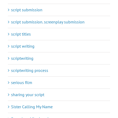
script submission
script submission. screenplay submission
script titles
script writing
scriptwriting
scriptwriting process
serious film
sharing your script
Sister Calling My Name