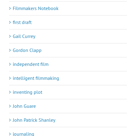
Filmmakers Notebook
first draft
Gail Currey
Gordon Clapp
independent film
intelligent filmmaking
inventing plot
John Guare
John Patrick Shanley
journaling