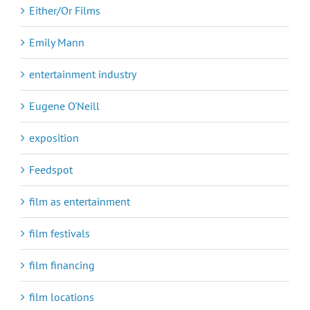
Either/Or Films
Emily Mann
entertainment industry
Eugene O'Neill
exposition
Feedspot
film as entertainment
film festivals
film financing
film locations