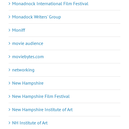
Monadnock International Film Festival
Monadock Writers' Group
Moniff
movie audience
moviebytes.com
networking
New Hampshire
New Hampshire Film Festival
New Hampshire Institute of Art
NH Institute of Art