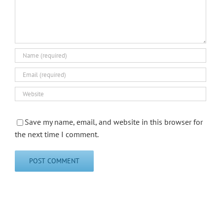
Save my name, email, and website in this browser for
the next time I comment.