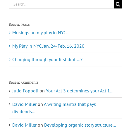
Search
for:
Recent Posts
Musings on my play in NYC…
My Play in NYC Jan. 24-Feb. 16, 2020
Charging through your first draft…?
Recent Comments
Julio Foppoli
on
Your Act 3 determines your Act 1…
David Miller
on
A writing mantra that pays
dividends…
David Miller
on
Developing organic story structure…