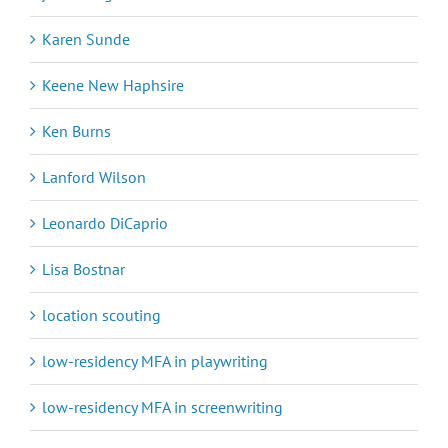
Karen Sunde
Keene New Haphsire
Ken Burns
Lanford Wilson
Leonardo DiCaprio
Lisa Bostnar
location scouting
low-residency MFA in playwriting
low-residency MFA in screenwriting