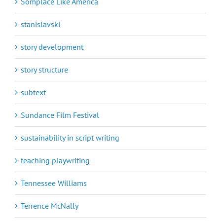
Somplace Like America
stanislavski
story development
story structure
subtext
Sundance Film Festival
sustainability in script writing
teaching playwriting
Tennessee Williams
Terrence McNally