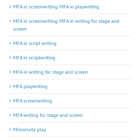
MFA in screenwriting. MFA in playwriting
MFA in screenwriting. MFA in writing for stage and
screen
MFA in script writing
MFA in scriptwriting
MFA in writing for stage and screen
MFA playwriting
MFA screenwriting
MFA writing for stage and screen
Minnesota play