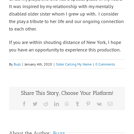
It was inspired by my relationship with my mentally
disabled older sister whom I grew up with. I consider
the play a tribute to her life and our ongoing connection
to each other.
If you are within shouting distance of New York, I hope
you have an opportunity to experience this production.
By
Buzz
|
January 4th, 2020
|
Sister Calling My Name
|
0 Comments
Share This Story, Choose Your Platform!
Facebook
Twitter
Reddit
LinkedIn
WhatsApp
Tumblr
Pinterest
Vk
Email
About the Author:
Buzz