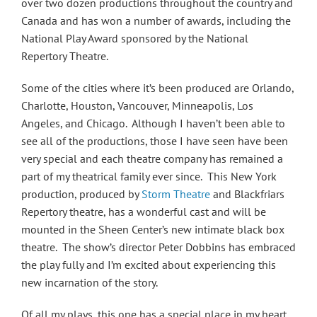
over two dozen productions throughout the country and
Canada and has won a number of awards, including the
National Play Award sponsored by the National
Repertory Theatre.
Some of the cities where it’s been produced are Orlando,
Charlotte, Houston, Vancouver, Minneapolis, Los
Angeles, and Chicago. Although I haven’t been able to
see all of the productions, those I have seen have been
very special and each theatre company has remained a
part of my theatrical family ever since. This New York
production, produced by
Storm Theatre
and Blackfriars
Repertory theatre, has a wonderful cast and will be
mounted in the Sheen Center’s new intimate black box
theatre. The show’s director Peter Dobbins has embraced
the play fully and I’m excited about experiencing this
new incarnation of the story.
Of all my plays, this one has a special place in my heart.