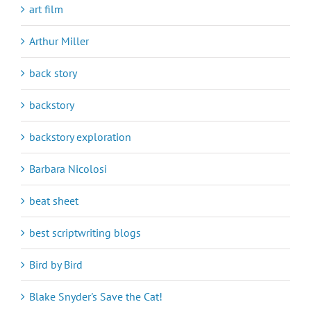
art film
Arthur Miller
back story
backstory
backstory exploration
Barbara Nicolosi
beat sheet
best scriptwriting blogs
Bird by Bird
Blake Snyder's Save the Cat!