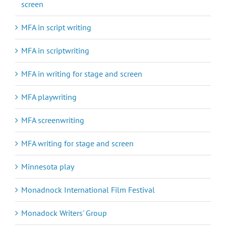
screen
MFA in script writing
MFA in scriptwriting
MFA in writing for stage and screen
MFA playwriting
MFA screenwriting
MFA writing for stage and screen
Minnesota play
Monadnock International Film Festival
Monadock Writers' Group