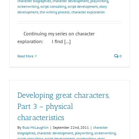
character biographies
,
character development
,
playwriting
,
screenwriting
,
script consulting
,
script development
,
story
development
,
the writing process; character exploration
Continuing my series on character
exploration: I find [...]
Read More
0
Developing great characters,
Part 3 – physical
characteristics
By
Buzz McLaughlin
|
September 22nd, 2011
|
character
biographies
,
character development
,
playwriting
,
screenwriting
,
script consulting
,
script development
,
scriptwriting
,
story