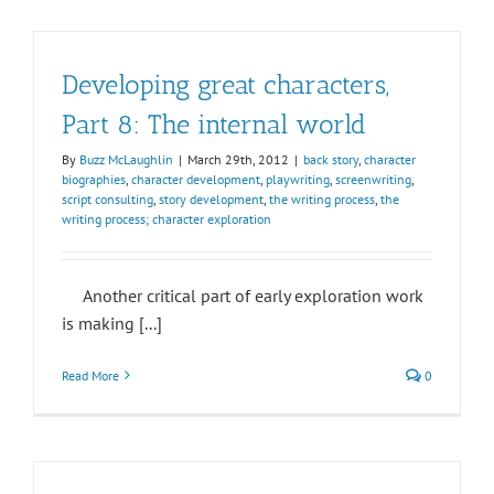
Developing great characters,
Part 8: The internal world
By
Buzz McLaughlin
|
March 29th, 2012
|
back story
,
character
biographies
,
character development
,
playwriting
,
screenwriting
,
script consulting
,
story development
,
the writing process
,
the
writing process; character exploration
Another critical part of early exploration work
is making [...]
Read More
0