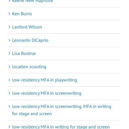
Keene New Haphsire
Ken Burns
Lanford Wilson
Leonardo DiCaprio
Lisa Bostnar
location scouting
low-residency MFA in playwriting
low-residency MFA in screenwriting
low-residency MFA in screenwriting. MFA in writing
for stage and screen
low-residency MFA in writing for stage and screen