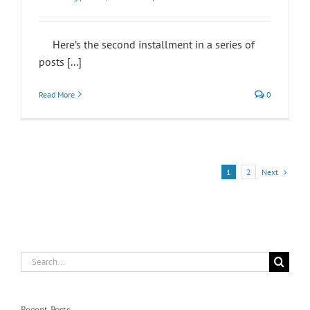
Here’s the second installment in a series of
posts [...]
Read More
0
Next
1
2
Search
for:
Recent Posts