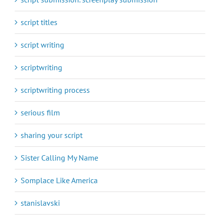
script titles
script writing
scriptwriting
scriptwriting process
serious film
sharing your script
Sister Calling My Name
Somplace Like America
stanislavski