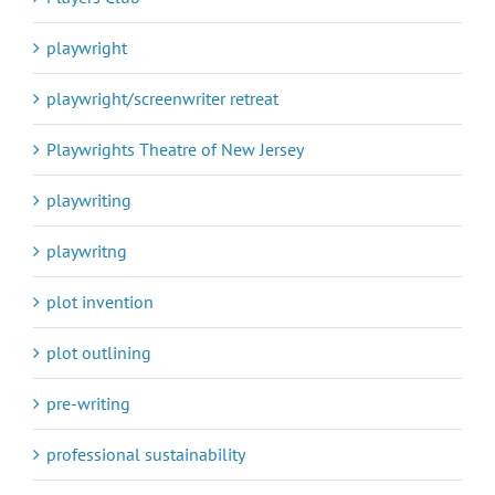
playwright
playwright/screenwriter retreat
Playwrights Theatre of New Jersey
playwriting
playwritng
plot invention
plot outlining
pre-writing
professional sustainability