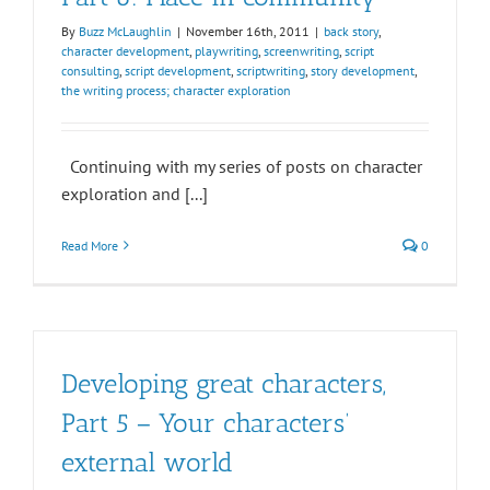
By
Buzz McLaughlin
|
November 16th, 2011
|
back story
,
character development
,
playwriting
,
screenwriting
,
script
consulting
,
script development
,
scriptwriting
,
story development
,
the writing process; character exploration
Continuing with my series of posts on character
exploration and [...]
Read More
0
Developing great characters,
Part 5 – Your characters’
external world