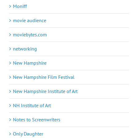
Moniff
movie audience
moviebytes.com
networking
New Hampshire
New Hampshire Film Festival
New Hampshire Institute of Art
NH Institute of Art
Notes to Screenwriters
Only Daughter