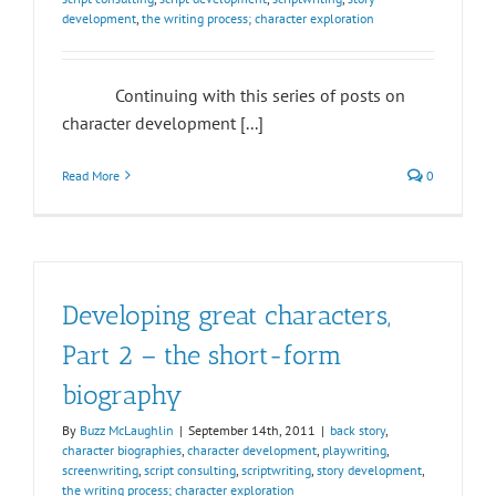
development
,
the writing process; character exploration
Continuing with this series of posts on
character development [...]
Read More
0
Developing great characters,
Part 2 – the short-form
biography
By
Buzz McLaughlin
|
September 14th, 2011
|
back story
,
character biographies
,
character development
,
playwriting
,
screenwriting
,
script consulting
,
scriptwriting
,
story development
,
the writing process; character exploration