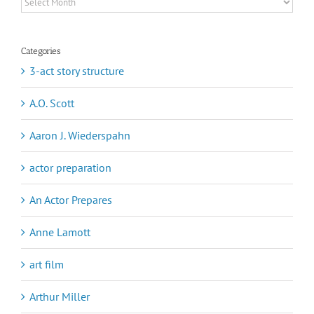
Archives
Categories
3-act story structure
A.O. Scott
Aaron J. Wiederspahn
actor preparation
An Actor Prepares
Anne Lamott
art film
Arthur Miller