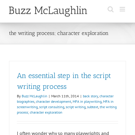
Skip
to
content
the writing process; character exploration
An essential step in the script
writing process
By
Buzz McLaughlin
|
March 11th, 2014
|
back story
,
character
biographies
,
character development
,
MFA in playwriting
,
MFA in
screenwriting
,
script consulting
,
script writing
,
subtext
,
the writing
process; character exploration
I often wonder why so many playwrights and