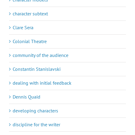
character subtext
Clare Sera
Colonial Theatre
community of the audience
Constantin Stanislavski
dealing with initial feedback
Dennis Quaid
developing characters
discipline for the writer