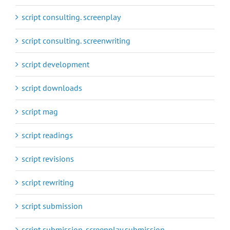
script consulting. screenplay
script consulting. screenwriting
script development
script downloads
script mag
script readings
script revisions
script rewriting
script submission
script submission. screenplay submission