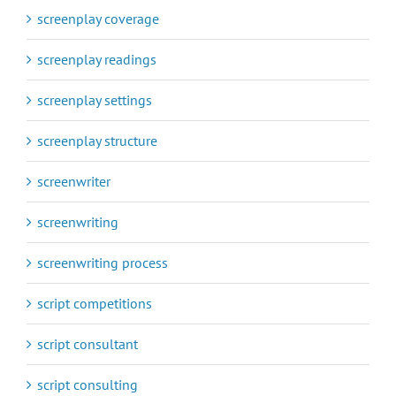
screenplay coverage
screenplay readings
screenplay settings
screenplay structure
screenwriter
screenwriting
screenwriting process
script competitions
script consultant
script consulting