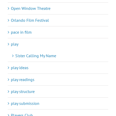
Open Window Theatre
Orlando Film Festival
pace in film
play
Sister Calling My Name
play ideas
play readings
play structure
play submission
Players Club