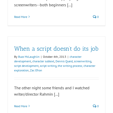
screenwriters--both beginners [...]
Read More
0
When a script doesn’t do its job
By
Buzz McLaughlin
|
October 4th, 2013
|
character
development
,
character subtext
,
Dennis Quaid
,
screenwriting
,
script development
,
script writing
,
the writing process; character
exploration
,
Zac Efron
The other night some friends and I watched
writer/director Rahmin [...]
Read More
0