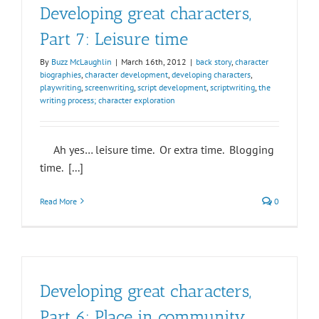
Developing great characters,
Part 7: Leisure time
By
Buzz McLaughlin
|
March 16th, 2012
|
back story
,
character
biographies
,
character development
,
developing characters
,
playwriting
,
screenwriting
,
script development
,
scriptwriting
,
the
writing process; character exploration
Ah yes… leisure time. Or extra time. Blogging
time. [...]
Read More
0
Developing great characters,
Part 6: Place in community