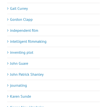
Gail Currey
Gordon Clapp
independent film
intelligent filmmaking
inventing plot
John Guare
John Patrick Shanley
journaling
Karen Sunde