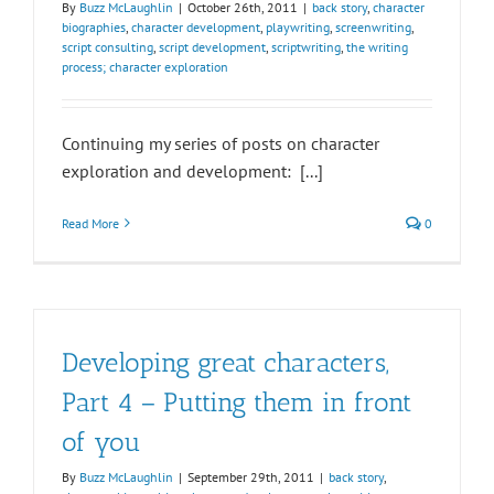
By
Buzz McLaughlin
|
October 26th, 2011
|
back story
,
character
biographies
,
character development
,
playwriting
,
screenwriting
,
script consulting
,
script development
,
scriptwriting
,
the writing
process; character exploration
Continuing my series of posts on character
exploration and development: [...]
Read More
0
Developing great characters,
Part 4 – Putting them in front
of you
By
Buzz McLaughlin
|
September 29th, 2011
|
back story
,