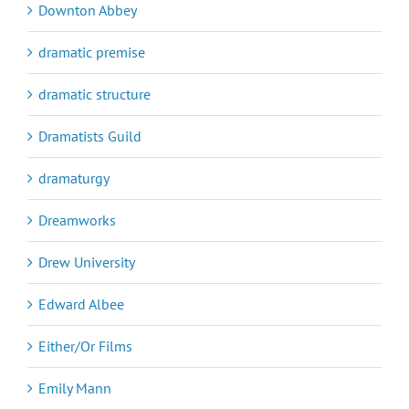
Downton Abbey
dramatic premise
dramatic structure
Dramatists Guild
dramaturgy
Dreamworks
Drew University
Edward Albee
Either/Or Films
Emily Mann