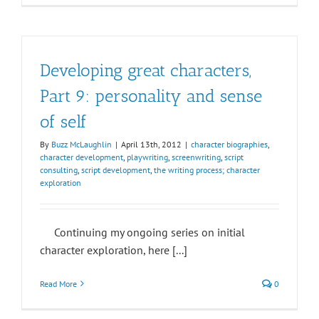
Developing great characters,
Part 9: personality and sense
of self
By
Buzz McLaughlin
|
April 13th, 2012
|
character biographies
,
character development
,
playwriting
,
screenwriting
,
script
consulting
,
script development
,
the writing process; character
exploration
Continuing my ongoing series on initial
character exploration, here [...]
Read More
0