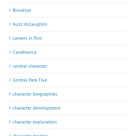
Brooklyn
buzz mclaughlin
careers in film
Casablanca
central character
Central Park Five
character biographies
character development
character exploration
character models