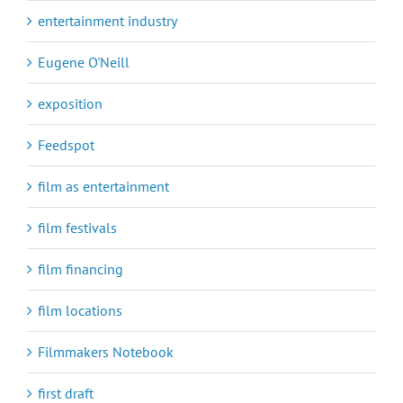
entertainment industry
Eugene O'Neill
exposition
Feedspot
film as entertainment
film festivals
film financing
film locations
Filmmakers Notebook
first draft