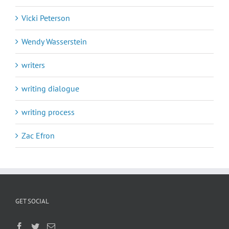
Vicki Peterson
Wendy Wasserstein
writers
writing dialogue
writing process
Zac Efron
GET SOCIAL