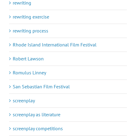
rewriting
rewriting exercise
rewriting process
Rhode Island International Film Festival
Robert Lawson
Romulus Linney
San Sebastian Film Festival
screenplay
screenplay as literature
screenplay competitions