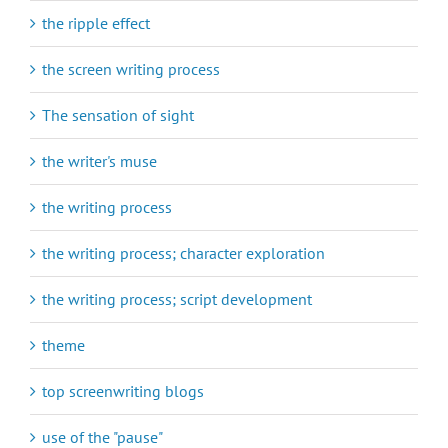
the ripple effect
the screen writing process
The sensation of sight
the writer's muse
the writing process
the writing process; character exploration
the writing process; script development
theme
top screenwriting blogs
use of the "pause"