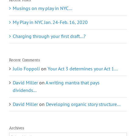
Musings on my play in NYC…
My Play in NYC Jan. 24-Feb. 16, 2020
Charging through your first draft…?
Recent Comments
Julio Foppoli
on
Your Act 3 determines your Act 1…
David Miller
on
A writing mantra that pays
dividends…
David Miller
on
Developing organic story structure…
Archives