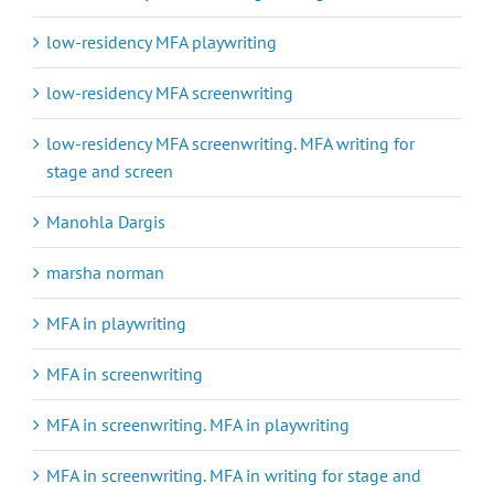
low-residency MFA playwriting
low-residency MFA screenwriting
low-residency MFA screenwriting. MFA writing for
stage and screen
Manohla Dargis
marsha norman
MFA in playwriting
MFA in screenwriting
MFA in screenwriting. MFA in playwriting
MFA in screenwriting. MFA in writing for stage and