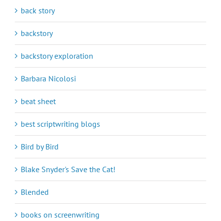
back story
backstory
backstory exploration
Barbara Nicolosi
beat sheet
best scriptwriting blogs
Bird by Bird
Blake Snyder's Save the Cat!
Blended
books on screenwriting