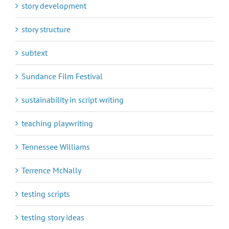
story development
story structure
subtext
Sundance Film Festival
sustainability in script writing
teaching playwriting
Tennessee Williams
Terrence McNally
testing scripts
testing story ideas