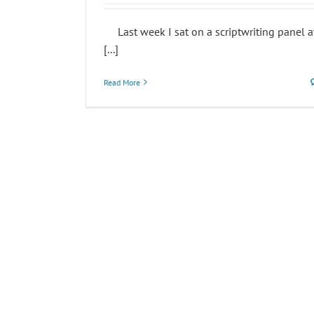
Last week I sat on a scriptwriting panel a
[...]
Read More