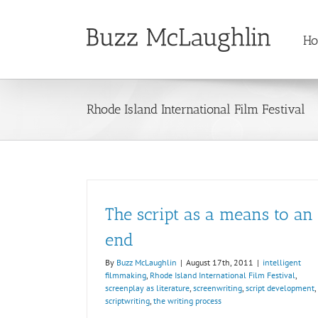
Skip
to
H
content
Rhode Island International Film Festival
The script as a means to an
end
By
Buzz McLaughlin
|
August 17th, 2011
|
intelligent
filmmaking
,
Rhode Island International Film Festival
,
screenplay as literature
,
screenwriting
,
script development
,
scriptwriting
,
the writing process