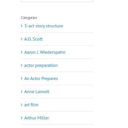
Categories
3-act story structure
A.O. Scott
Aaron J. Wiederspahn
actor preparation
An Actor Prepares
Anne Lamott
art film
Arthur Miller