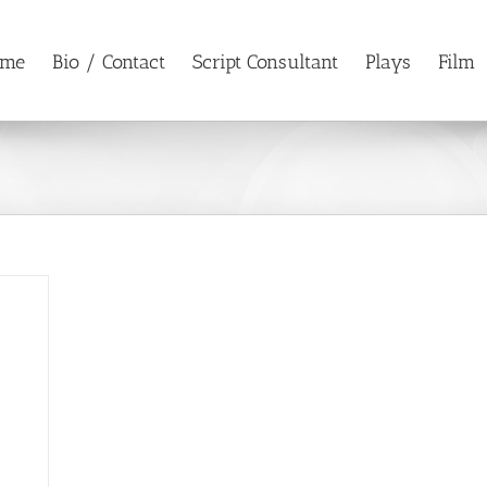
ome
Bio / Contact
Script Consultant
Plays
Film