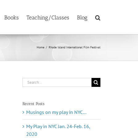
Books
Teaching/Classes
Blog
Home
/
Rhode Island International Film Festival
Search
for:
Recent Posts
Musings on my play in NYC…
My Play in NYC Jan. 24-Feb. 16,
2020