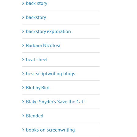
back story
backstory
backstory exploration
Barbara Nicolosi
beat sheet
best scriptwriting blogs
Bird by Bird
Blake Snyder's Save the Cat!
Blended
books on screenwriting