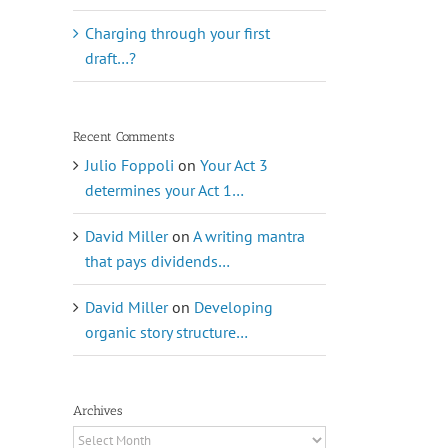
Charging through your first
draft…?
Recent Comments
Julio Foppoli
on
Your Act 3
determines your Act 1…
David Miller
on
A writing mantra
that pays dividends…
David Miller
on
Developing
organic story structure…
Archives
Archives