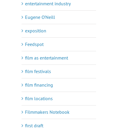
entertainment industry
Eugene O'Neill
exposition
Feedspot
film as entertainment
film festivals
film financing
film locations
Filmmakers Notebook
first draft