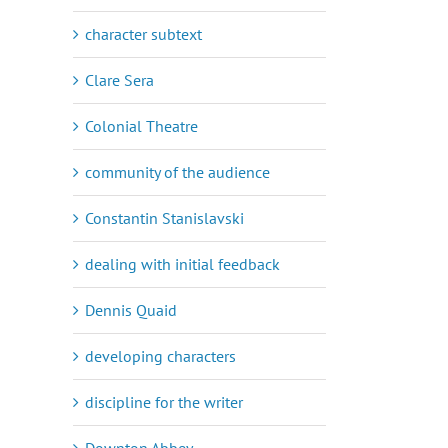
character subtext
Clare Sera
Colonial Theatre
community of the audience
Constantin Stanislavski
dealing with initial feedback
Dennis Quaid
developing characters
discipline for the writer
Downton Abbey