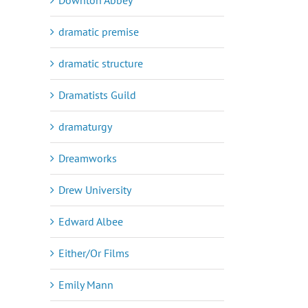
dramatic premise
dramatic structure
Dramatists Guild
dramaturgy
Dreamworks
Drew University
Edward Albee
Either/Or Films
Emily Mann