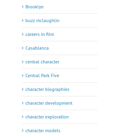
Brooklyn
buzz mclaughlin
careers in film
Casablanca
central character
Central Park Five
character biographies
character development
character exploration
character models