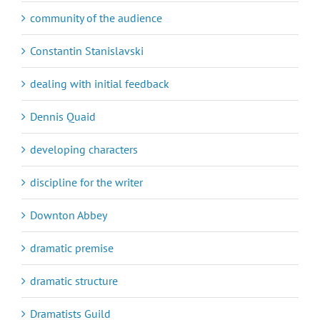
community of the audience
Constantin Stanislavski
dealing with initial feedback
Dennis Quaid
developing characters
discipline for the writer
Downton Abbey
dramatic premise
dramatic structure
Dramatists Guild