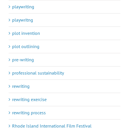
playwriting
playwritng
plot invention
plot outlining
pre-writing
professional sustainability
rewriting
rewriting exercise
rewriting process
Rhode Island International Film Festival