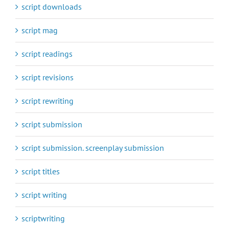
script downloads
script mag
script readings
script revisions
script rewriting
script submission
script submission. screenplay submission
script titles
script writing
scriptwriting