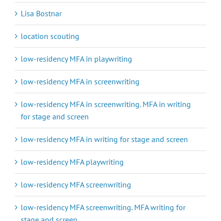
Lisa Bostnar
location scouting
low-residency MFA in playwriting
low-residency MFA in screenwriting
low-residency MFA in screenwriting. MFA in writing
for stage and screen
low-residency MFA in writing for stage and screen
low-residency MFA playwriting
low-residency MFA screenwriting
low-residency MFA screenwriting. MFA writing for
stage and screen