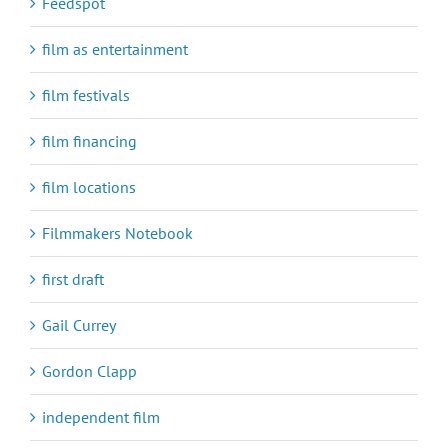
Feedspot
film as entertainment
film festivals
film financing
film locations
Filmmakers Notebook
first draft
Gail Currey
Gordon Clapp
independent film