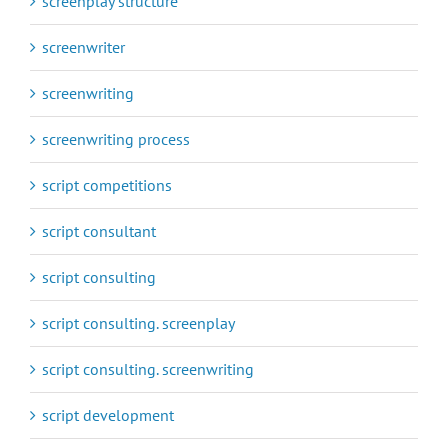
screenplay structure
screenwriter
screenwriting
screenwriting process
script competitions
script consultant
script consulting
script consulting. screenplay
script consulting. screenwriting
script development