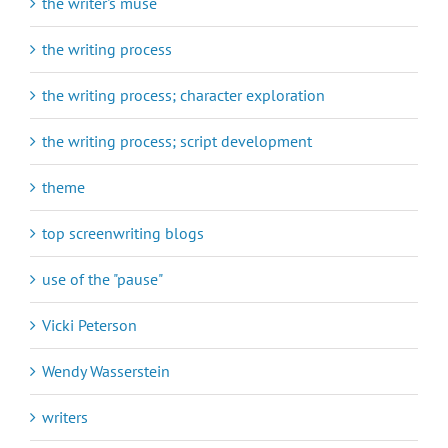
the writer's muse
the writing process
the writing process; character exploration
the writing process; script development
theme
top screenwriting blogs
use of the "pause"
Vicki Peterson
Wendy Wasserstein
writers