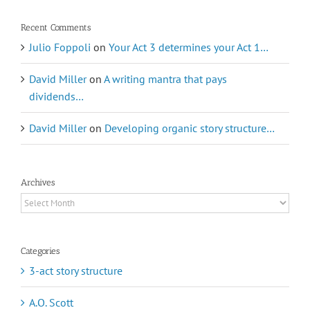
Recent Comments
Julio Foppoli
on
Your Act 3 determines your Act 1…
David Miller
on
A writing mantra that pays
dividends…
David Miller
on
Developing organic story structure…
Archives
Archives
Categories
3-act story structure
A.O. Scott