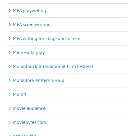
MFA playwriting
MFA screenwriting
MFA writing for stage and screen
Minnesota play
Monadnock International Film Festival
Monadock Writers' Group
Moniff
movie audience
moviebytes.com
networking