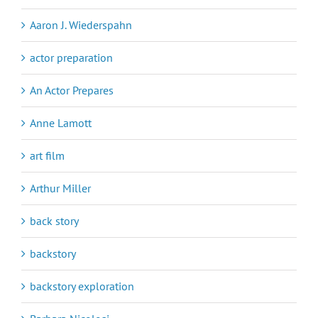
Aaron J. Wiederspahn
actor preparation
An Actor Prepares
Anne Lamott
art film
Arthur Miller
back story
backstory
backstory exploration