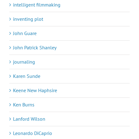
intelligent filmmaking
inventing plot
John Guare
John Patrick Shanley
journaling
Karen Sunde
Keene New Haphsire
Ken Burns
Lanford Wilson
Leonardo DiCaprio