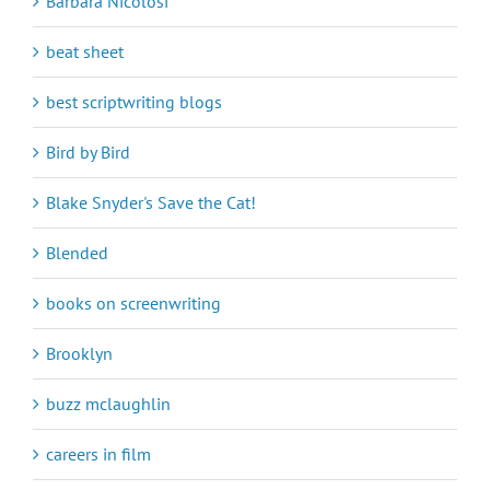
Barbara Nicolosi
beat sheet
best scriptwriting blogs
Bird by Bird
Blake Snyder's Save the Cat!
Blended
books on screenwriting
Brooklyn
buzz mclaughlin
careers in film