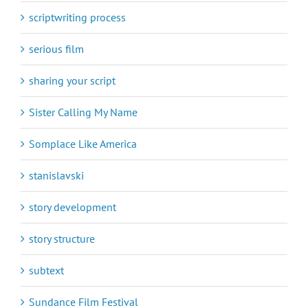
scriptwriting process
serious film
sharing your script
Sister Calling My Name
Somplace Like America
stanislavski
story development
story structure
subtext
Sundance Film Festival