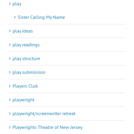
play
Sister Calling My Name
play ideas
play readings
play structure
play submission
Players Club
playwright
playwright/screenwriter retreat
Playwrights Theatre of New Jersey