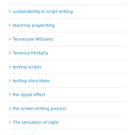
sustainability in script writing
teaching playwriting
Tennessee Williams
Terrence McNally
testing scripts
testing story ideas
the ripple effect
the screen writing process
The sensation of sight