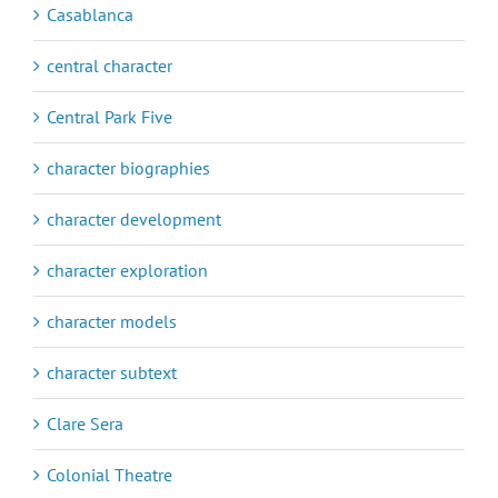
Casablanca
central character
Central Park Five
character biographies
character development
character exploration
character models
character subtext
Clare Sera
Colonial Theatre