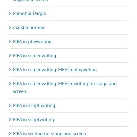
Manohla Dargis
marsha norman
MFA in playwriting
MFA in screenwriting
MFA in screenwriting. MFA in playwriting
MFA in screenwriting. MFA in writing for stage and
screen
MFA in script writing
MFA in scriptwriting
MFA in writing for stage and screen