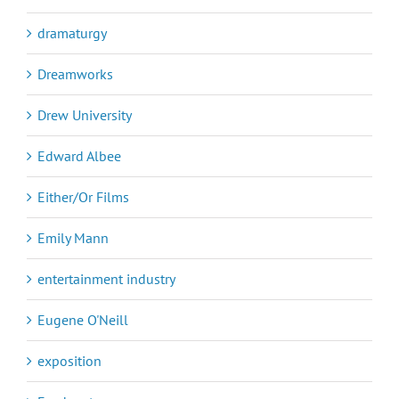
dramaturgy
Dreamworks
Drew University
Edward Albee
Either/Or Films
Emily Mann
entertainment industry
Eugene O'Neill
exposition