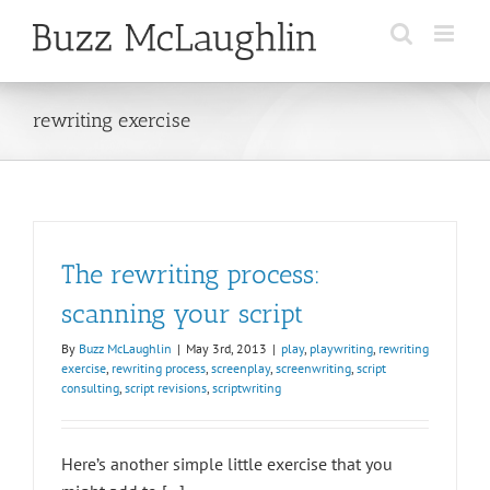
Skip
to
content
rewriting exercise
The rewriting process:
scanning your script
By
Buzz McLaughlin
|
May 3rd, 2013
|
play
,
playwriting
,
rewriting
exercise
,
rewriting process
,
screenplay
,
screenwriting
,
script
consulting
,
script revisions
,
scriptwriting
Here’s another simple little exercise that you