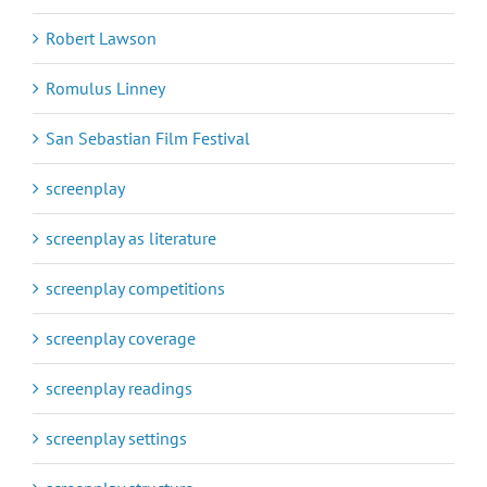
Robert Lawson
Romulus Linney
San Sebastian Film Festival
screenplay
screenplay as literature
screenplay competitions
screenplay coverage
screenplay readings
screenplay settings