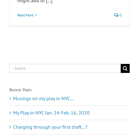
might add to [...]
Read More
0
Search
for:
Recent Posts
Musings on my play in NYC…
My Play in NYC Jan. 24-Feb. 16, 2020
Charging through your first draft…?