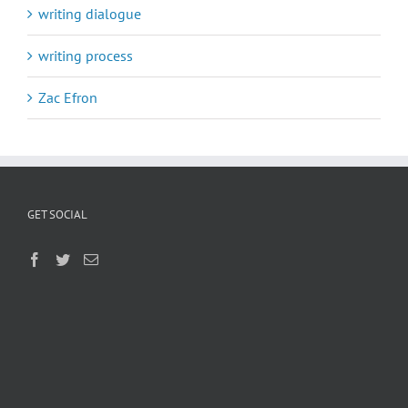
writing dialogue
writing process
Zac Efron
GET SOCIAL