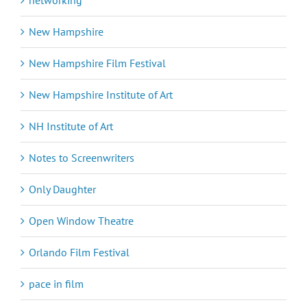
New Hampshire
New Hampshire Film Festival
New Hampshire Institute of Art
NH Institute of Art
Notes to Screenwriters
Only Daughter
Open Window Theatre
Orlando Film Festival
pace in film