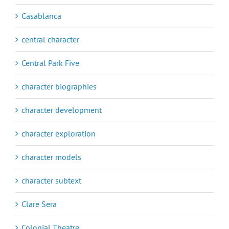
Casablanca
central character
Central Park Five
character biographies
character development
character exploration
character models
character subtext
Clare Sera
Colonial Theatre