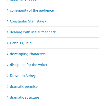
community of the audience
Constantin Stanislavski
dealing with initial feedback
Dennis Quaid
developing characters
discipline for the writer
Downton Abbey
dramatic premise
dramatic structure