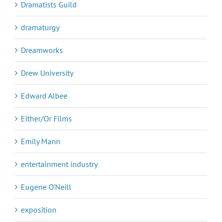
Dramatists Guild
dramaturgy
Dreamworks
Drew University
Edward Albee
Either/Or Films
Emily Mann
entertainment industry
Eugene O'Neill
exposition