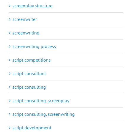
screenplay structure
screenwriter
screenwriting
screenwriting process
script competitions
script consultant
script consulting
script consulting. screenplay
script consulting. screenwriting
script development