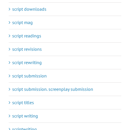
script downloads
script mag
script readings
script revisions
script rewriting
script submission
script submission. screenplay submission
script titles
script writing
scriptwriting