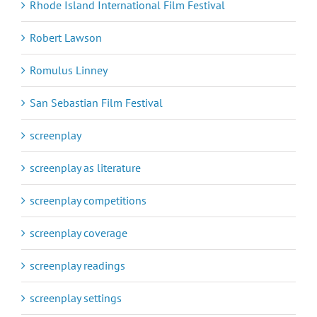
Rhode Island International Film Festival
Robert Lawson
Romulus Linney
San Sebastian Film Festival
screenplay
screenplay as literature
screenplay competitions
screenplay coverage
screenplay readings
screenplay settings