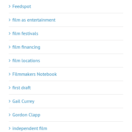
Feedspot
film as entertainment
film festivals
film financing
film locations
Filmmakers Notebook
first draft
Gail Currey
Gordon Clapp
independent film