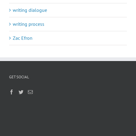
writing dialogue
writing process
Zac Efron
GET SOCIAL