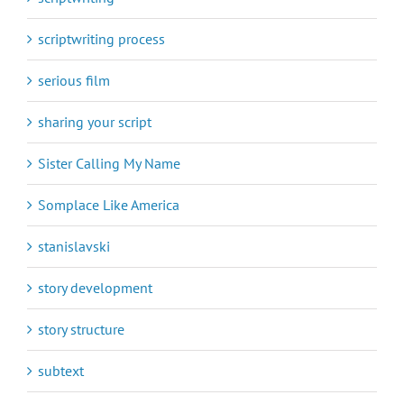
scriptwriting process
serious film
sharing your script
Sister Calling My Name
Somplace Like America
stanislavski
story development
story structure
subtext