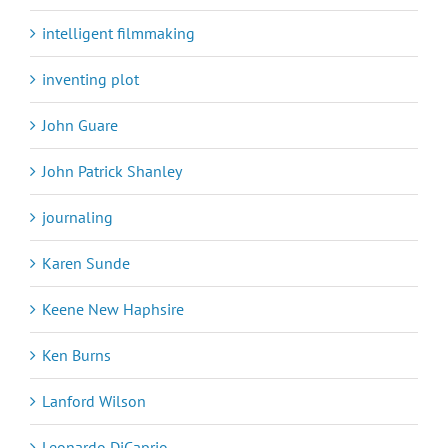
intelligent filmmaking
inventing plot
John Guare
John Patrick Shanley
journaling
Karen Sunde
Keene New Haphsire
Ken Burns
Lanford Wilson
Leonardo DiCaprio