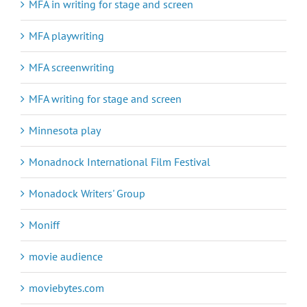
MFA in writing for stage and screen
MFA playwriting
MFA screenwriting
MFA writing for stage and screen
Minnesota play
Monadnock International Film Festival
Monadock Writers' Group
Moniff
movie audience
moviebytes.com