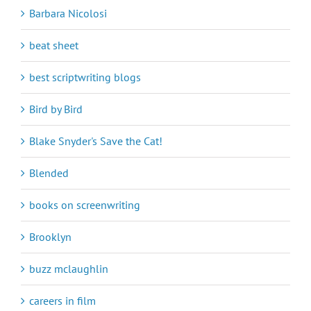
Barbara Nicolosi
beat sheet
best scriptwriting blogs
Bird by Bird
Blake Snyder's Save the Cat!
Blended
books on screenwriting
Brooklyn
buzz mclaughlin
careers in film