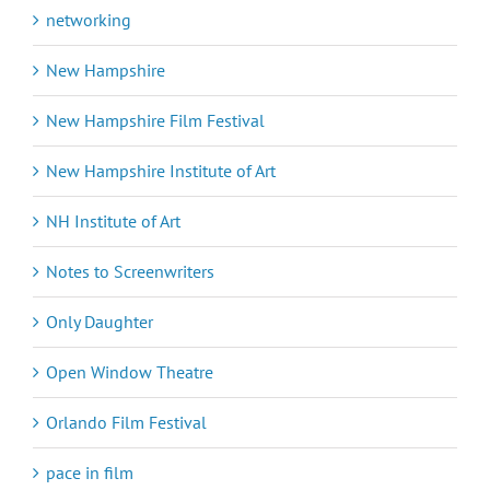
networking
New Hampshire
New Hampshire Film Festival
New Hampshire Institute of Art
NH Institute of Art
Notes to Screenwriters
Only Daughter
Open Window Theatre
Orlando Film Festival
pace in film