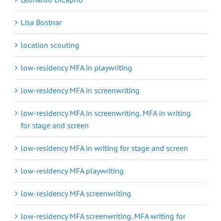
Lisa Bostnar
location scouting
low-residency MFA in playwriting
low-residency MFA in screenwriting
low-residency MFA in screenwriting. MFA in writing
for stage and screen
low-residency MFA in writing for stage and screen
low-residency MFA playwriting
low-residency MFA screenwriting
low-residency MFA screenwriting. MFA writing for