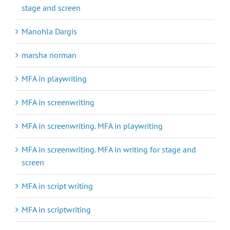
stage and screen
Manohla Dargis
marsha norman
MFA in playwriting
MFA in screenwriting
MFA in screenwriting. MFA in playwriting
MFA in screenwriting. MFA in writing for stage and
screen
MFA in script writing
MFA in scriptwriting