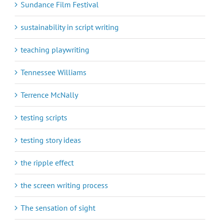
Sundance Film Festival
sustainability in script writing
teaching playwriting
Tennessee Williams
Terrence McNally
testing scripts
testing story ideas
the ripple effect
the screen writing process
The sensation of sight