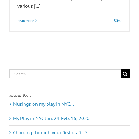
various [...]
Read More
0
Search
for:
Recent Posts
Musings on my play in NYC…
My Play in NYC Jan. 24-Feb. 16, 2020
Charging through your first draft…?