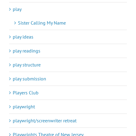
play
Sister Calling My Name
play ideas
play readings
play structure
play submission
Players Club
playwright
playwright/screenwriter retreat
Playwrights Theatre of New Jersey