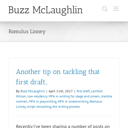
Skip
to
content
Romulus Linney
Another tip on tackling that
first draft…
By
Buzz McLaughlin
|
April 11th, 2017
|
first draft
,
Lanford
Wilson
,
low-residency MFA in writing for stage and screen
,
marsha
norman
,
MFA in playwriting
,
MFA in screenwriting
,
Romulus
Linney
,
script consulting
,
the writing process
Recently I've been sharing a number of posts on