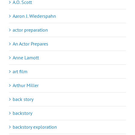
A.O. Scott
Aaron J. Wiederspahn
actor preparation
An Actor Prepares
Anne Lamott
art film
Arthur Miller
back story
backstory
backstory exploration