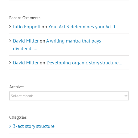
Recent Comments
Julio Foppoli
on
Your Act 3 determines your Act 1…
David Miller
on
A writing mantra that pays
dividends…
David Miller
on
Developing organic story structure…
Archives
Archives
Categories
3-act story structure