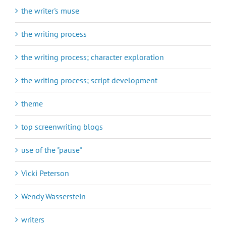
the writer's muse
the writing process
the writing process; character exploration
the writing process; script development
theme
top screenwriting blogs
use of the "pause"
Vicki Peterson
Wendy Wasserstein
writers