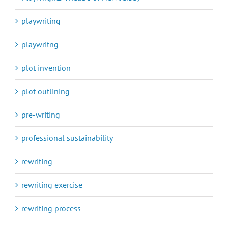
playwriting
playwritng
plot invention
plot outlining
pre-writing
professional sustainability
rewriting
rewriting exercise
rewriting process