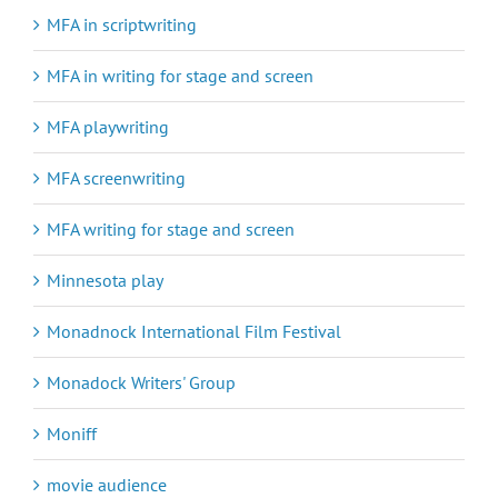
MFA in scriptwriting
MFA in writing for stage and screen
MFA playwriting
MFA screenwriting
MFA writing for stage and screen
Minnesota play
Monadnock International Film Festival
Monadock Writers' Group
Moniff
movie audience