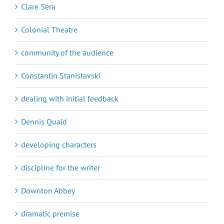
Clare Sera
Colonial Theatre
community of the audience
Constantin Stanislavski
dealing with initial feedback
Dennis Quaid
developing characters
discipline for the writer
Downton Abbey
dramatic premise