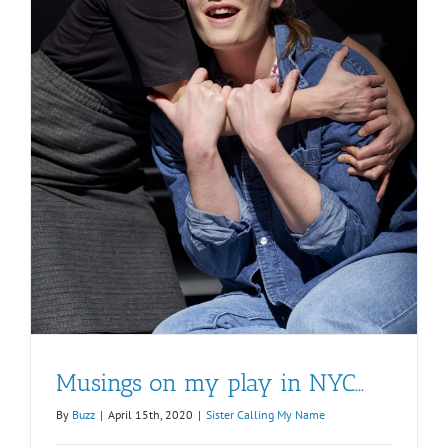
Musings on my play in NYC…
By
Buzz
|
April 15th, 2020
|
Sister Calling My Name