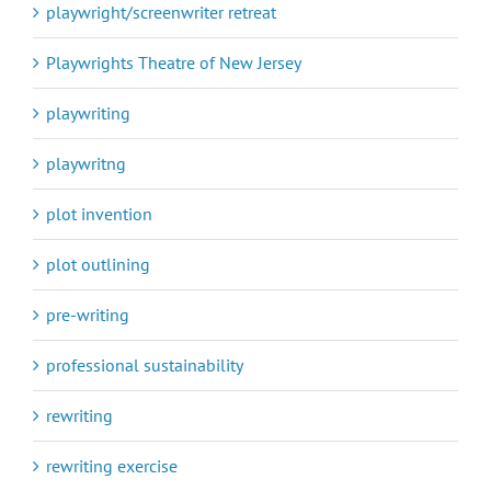
playwright/screenwriter retreat
Playwrights Theatre of New Jersey
playwriting
playwritng
plot invention
plot outlining
pre-writing
professional sustainability
rewriting
rewriting exercise