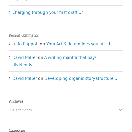
Charging through your first draft…?
Recent Comments
Julio Foppoli
on
Your Act 3 determines your Act 1…
David Miller
on
A writing mantra that pays
dividends…
David Miller
on
Developing organic story structure…
Archives
Archives
Categories