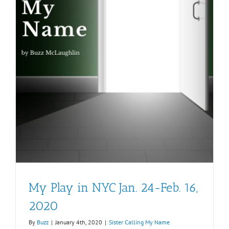
My Play in NYC Jan. 24-Feb. 16,
2020
By
Buzz
|
January 4th, 2020
|
Sister Calling My Name