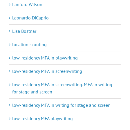
Lanford Wilson
Leonardo DiCaprio
Lisa Bostnar
location scouting
low-residency MFA in playwriting
low-residency MFA in screenwriting
low-residency MFA in screenwriting. MFA in writing
for stage and screen
low-residency MFA in writing for stage and screen
low-residency MFA playwriting