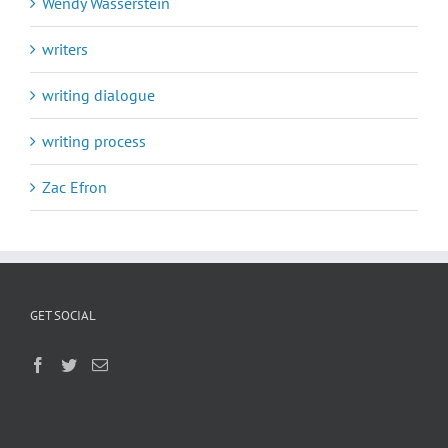
Wendy Wasserstein
writers
writing dialogue
writing process
Zac Efron
GET SOCIAL