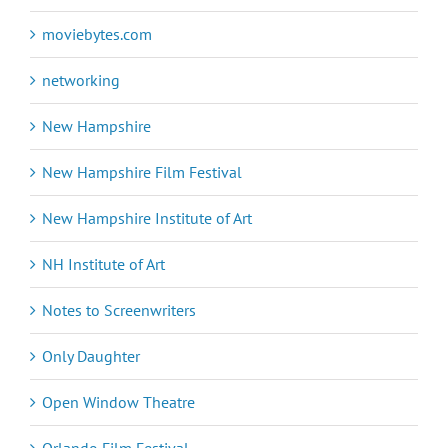
moviebytes.com
networking
New Hampshire
New Hampshire Film Festival
New Hampshire Institute of Art
NH Institute of Art
Notes to Screenwriters
Only Daughter
Open Window Theatre
Orlando Film Festival