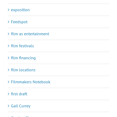
exposition
Feedspot
film as entertainment
film festivals
film financing
film locations
Filmmakers Notebook
first draft
Gail Currey