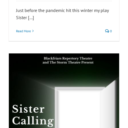
Just before the pandemic hit this winter my play
Sister [...]
Read More
0