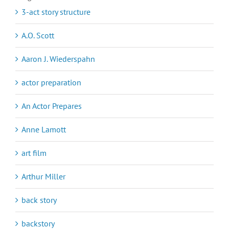
3-act story structure
A.O. Scott
Aaron J. Wiederspahn
actor preparation
An Actor Prepares
Anne Lamott
art film
Arthur Miller
back story
backstory