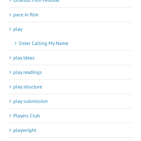
pace in film
play
Sister Calling My Name
play ideas
play readings
play structure
play submission
Players Club
playwright