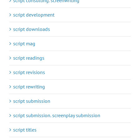
script consulting. screenwriting
script development
script downloads
script mag
script readings
script revisions
script rewriting
script submission
script submission. screenplay submission
script titles