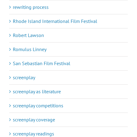
rewriting process
Rhode Island International Film Festival
Robert Lawson
Romulus Linney
San Sebastian Film Festival
screenplay
screenplay as literature
screenplay competitions
screenplay coverage
screenplay readings