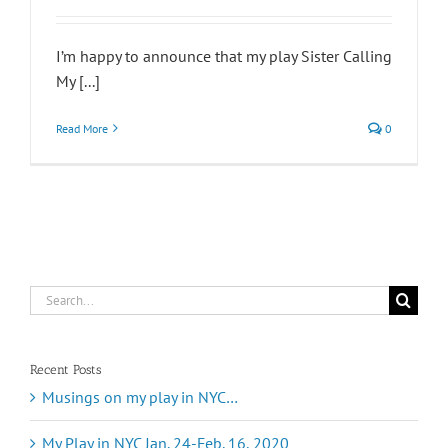
I’m happy to announce that my play Sister Calling
My [...]
Read More
0
Search
for:
Recent Posts
Musings on my play in NYC…
My Play in NYC Jan. 24-Feb. 16, 2020