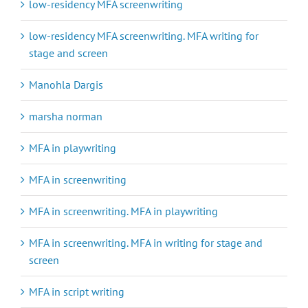
low-residency MFA screenwriting
low-residency MFA screenwriting. MFA writing for
stage and screen
Manohla Dargis
marsha norman
MFA in playwriting
MFA in screenwriting
MFA in screenwriting. MFA in playwriting
MFA in screenwriting. MFA in writing for stage and
screen
MFA in script writing