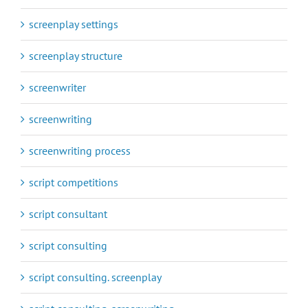
screenplay settings
screenplay structure
screenwriter
screenwriting
screenwriting process
script competitions
script consultant
script consulting
script consulting. screenplay