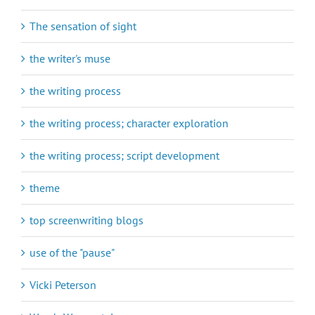
The sensation of sight
the writer's muse
the writing process
the writing process; character exploration
the writing process; script development
theme
top screenwriting blogs
use of the "pause"
Vicki Peterson