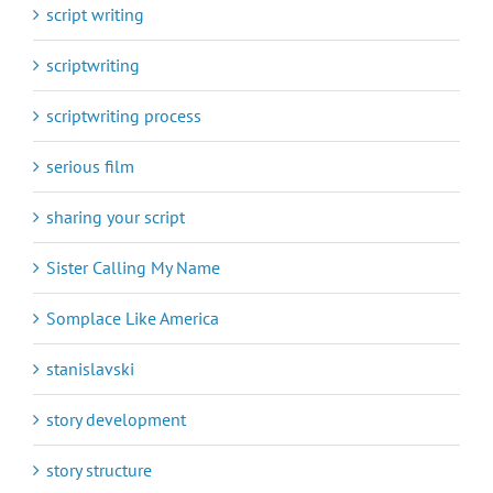
script writing
scriptwriting
scriptwriting process
serious film
sharing your script
Sister Calling My Name
Somplace Like America
stanislavski
story development
story structure