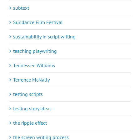
subtext
Sundance Film Festival
sustainability in script writing
teaching playwriting
Tennessee Williams
Terrence McNally
testing scripts
testing story ideas
the ripple effect
the screen writing process