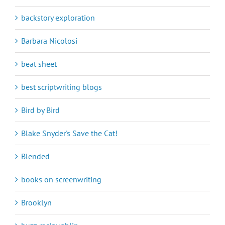
backstory exploration
Barbara Nicolosi
beat sheet
best scriptwriting blogs
Bird by Bird
Blake Snyder's Save the Cat!
Blended
books on screenwriting
Brooklyn