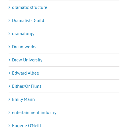
dramatic structure
Dramatists Guild
dramaturgy
Dreamworks
Drew University
Edward Albee
Either/Or Films
Emily Mann
entertainment industry
Eugene O'Neill