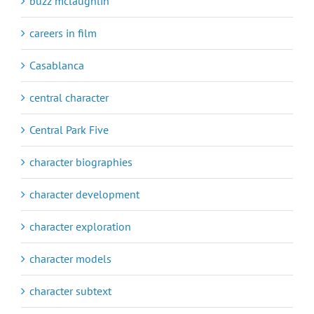
buzz mclaughlin
careers in film
Casablanca
central character
Central Park Five
character biographies
character development
character exploration
character models
character subtext