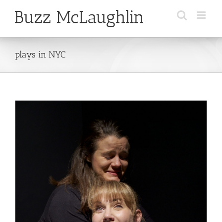
Skip
to
content
plays in NYC