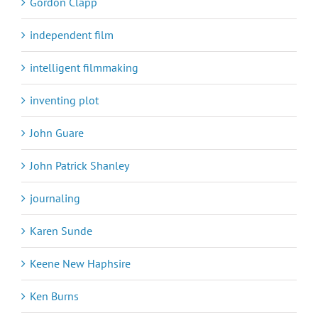
Gordon Clapp
independent film
intelligent filmmaking
inventing plot
John Guare
John Patrick Shanley
journaling
Karen Sunde
Keene New Haphsire
Ken Burns