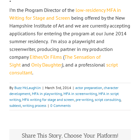
*
I’m the Program Director of the
low-residency MFA in
Writing for Stage and Screen
being offered by the New
Hampshire Institute of Art and we are currently accepting
applications for entering the program at our June 2014
summer residency. I’m also a playwright and
screenwriter, producing partner in my production
company
Either/Or Films
(
The Sensation of
Sight
and
Only Daughter
)
, and a professional
script
consultant
.
By
Buzz McLaughlin
|
March 3rd, 2014
|
actor preparation
,
character
development
,
MFA in playwriting
,
MFA in screenwriting
,
MFA in script
writing
,
MFA writing for stage and screen
,
pre-writing
,
script consulting
,
subtext
,
writing process
|
0 Comments
Share This Story, Choose Your Platform!