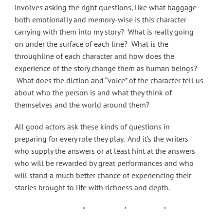
involves asking the right questions, like what baggage
both emotionally and memory-wise is this character
carrying with them into my story? What is really going
on under the surface of each line? What is the
throughline of each character and how does the
experience of the story change them as human beings?
What does the diction and “voice” of the character tell us
about who the person is and what they think of
themselves and the world around them?
All good actors ask these kinds of questions in
preparing for every role they play. And it’s the writers
who supply the answers or at least hint at the answers
who will be rewarded by great performances and who
will stand a much better chance of experiencing their
stories brought to life with richness and depth.
* * *