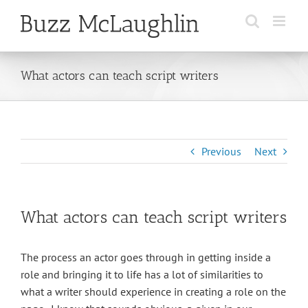
Skip
to
content
What actors can teach script writers
Previous
Next
What actors can teach script writers
The process an actor goes through in getting inside a
role and bringing it to life has a lot of similarities to
what a writer should experience in creating a role on the