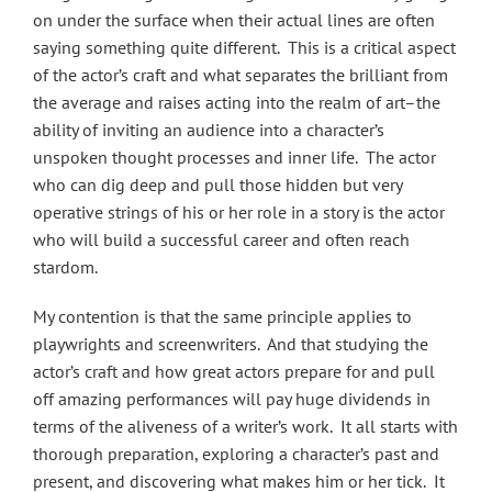
on under the surface when their actual lines are often
saying something quite different. This is a critical aspect
of the actor’s craft and what separates the brilliant from
the average and raises acting into the realm of art–the
ability of inviting an audience into a character’s
unspoken thought processes and inner life. The actor
who can dig deep and pull those hidden but very
operative strings of his or her role in a story is the actor
who will build a successful career and often reach
stardom.
My contention is that the same principle applies to
playwrights and screenwriters. And that studying the
actor’s craft and how great actors prepare for and pull
off amazing performances will pay huge dividends in
terms of the aliveness of a writer’s work. It all starts with
thorough preparation, exploring a character’s past and
present, and discovering what makes him or her tick. It