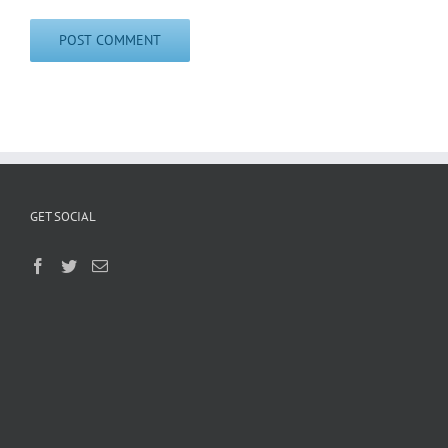
GET SOCIAL