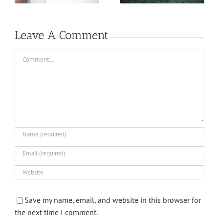
Leave A Comment
Comment
Save my name, email, and website in this browser for
the next time I comment.