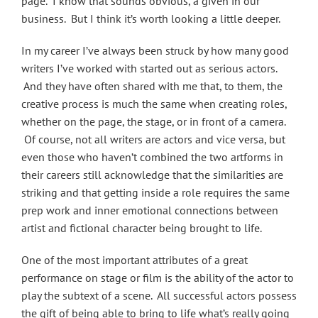
page. I know that sounds obvious, a given in our
business. But I think it’s worth looking a little deeper.
In my career I’ve always been struck by how many good
writers I’ve worked with started out as serious actors.
And they have often shared with me that, to them, the
creative process is much the same when creating roles,
whether on the page, the stage, or in front of a camera.
Of course, not all writers are actors and vice versa, but
even those who haven’t combined the two artforms in
their careers still acknowledge that the similarities are
striking and that getting inside a role requires the same
prep work and inner emotional connections between
artist and fictional character being brought to life.
One of the most important attributes of a great
performance on stage or film is the ability of the actor to
play the subtext of a scene. All successful actors possess
the gift of being able to bring to life what’s really going