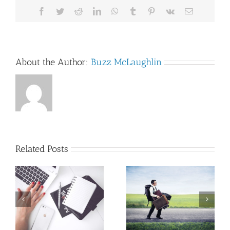
Facebook
Twitter
Reddit
LinkedIn
WhatsApp
Tumblr
Pinterest
Vk
Email
About the Author:
Buzz McLaughlin
Related Posts
A writing
An MFA
mantra that
program that
pays dividends…
works