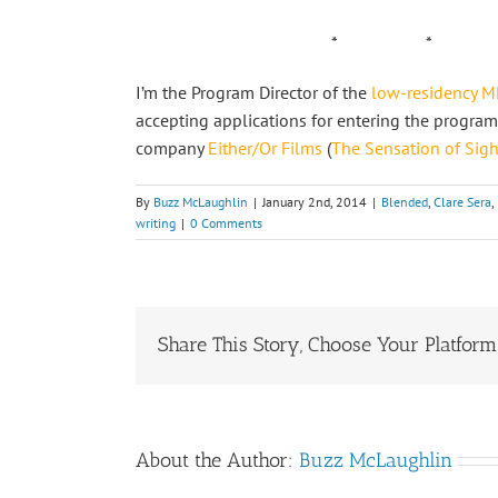
* * *
I’m the Program Director of the
low-residency MF
accepting applications for entering the program
company
Either/Or Films
(
The Sensation of Sigh
By
Buzz McLaughlin
|
January 2nd, 2014
|
Blended
,
Clare Sera
,
writing
|
0 Comments
Share This Story, Choose Your Platform
About the Author:
Buzz McLaughlin