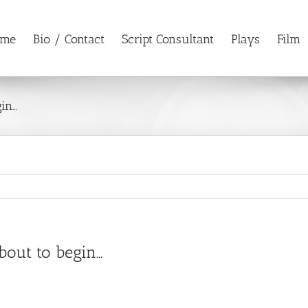
ome
Bio / Contact
Script Consultant
Plays
Film
gin…
bout to begin…