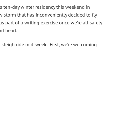
ts ten-day winter residency this weekend in
w storm that has inconveniently decided to fly
 part of a writing exercise once we’re all safely
nd heart.
n sleigh ride mid-week. First, we’re welcoming