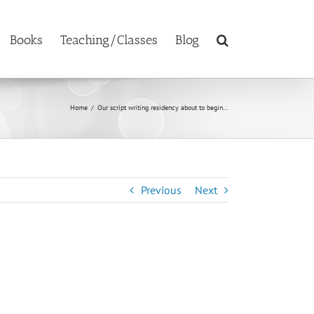
Books
Teaching/Classes
Blog
Home
/
Our script writing residency about to begin…
Previous
Next