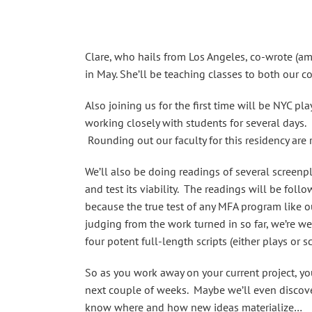
Clare, who hails from Los Angeles, co-wrote (
in May. She’ll be teaching classes to both our c
Also joining us for the first time will be NYC 
working closely with students for several days. 
Rounding out our faculty for this residency are 
We’ll also be doing readings of several screenpl
and test its viability. The readings will be fol
because the true test of any MFA program like our
judging from the work turned in so far, we’re we
four potent full-length scripts (either plays or
So as you work away on your current project, yo
next couple of weeks. Maybe we’ll even discover
know where and how new ideas materialize…