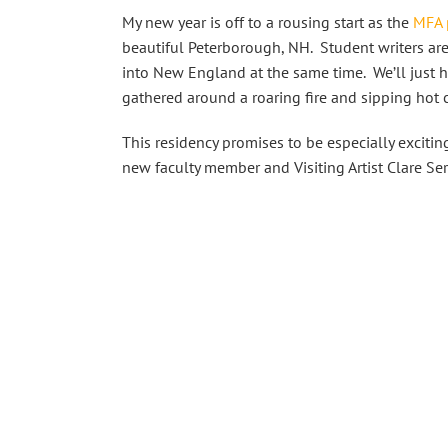
My new year is off to a rousing start as the
MFA 
beautiful Peterborough, NH. Student writers are
into New England at the same time. We’ll just ha
gathered around a roaring fire and sipping hot
This residency promises to be especially excitin
new faculty member and Visiting Artist Clare Ser