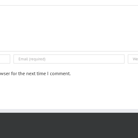
wser for the next time I comment.