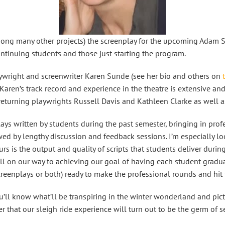
among many other projects) the screenplay for the upcoming Adam 
ontinuing students and those just starting the program.
playwright and screenwriter Karen Sunde (see her bio and others on
Karen’s track record and experience in the theatre is extensive and 
returning playwrights Russell Davis and Kathleen Clarke as well as
ays written by students during the past semester, bringing in prof
lowed by lengthy discussion and feedback sessions. I’m especially lo
s is the output and quality of scripts that students deliver during 
ll on our way to achieving our goal of having each student graduat
 screenplays or both) ready to make the professional rounds and hit
u’ll know what’ll be transpiring in the winter wonderland and pict
 that our sleigh ride experience will turn out to be the germ of 