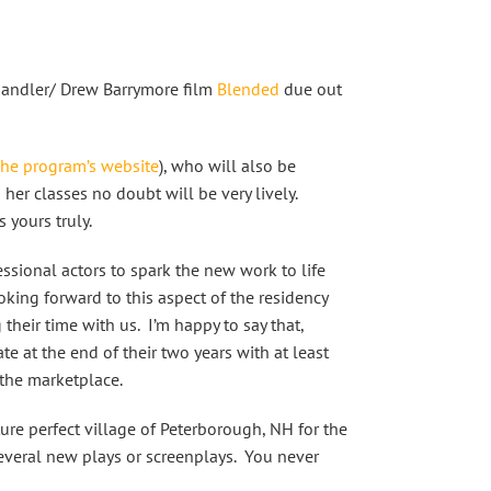
Sandler/ Drew Barrymore film
Blended
due out
the program’s website
), who will also be
her classes no doubt will be very lively.
 yours truly.
essional actors to spark the new work to life
oking forward to this aspect of the residency
their time with us. I’m happy to say that,
e at the end of their two years with at least
 the marketplace.
ure perfect village of Peterborough, NH for the
several new plays or screenplays. You never