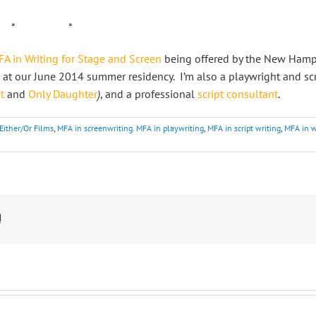
 *
A in Writing for Stage and Screen
being offered by the New Hampsh
 at our June 2014 summer residency. I’m also a playwright and sc
t
and
Only Daughter
)
, and a professional
script consultant
.
Either/Or Films
,
MFA in screenwriting. MFA in playwriting
,
MFA in script writing
,
MFA in w
!