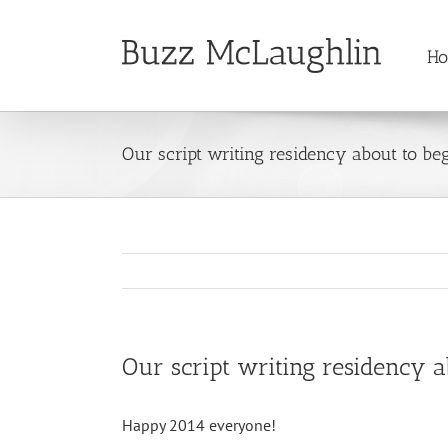
Skip
to
H
content
Our script writing residency about to be
Our script writing residency a
Happy 2014 everyone!