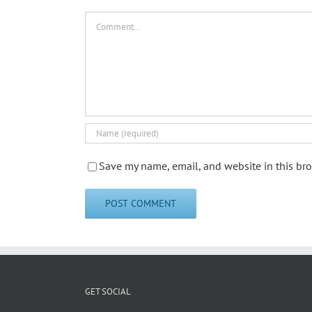
Comment
Save my name, email, and website in this bro
GET SOCIAL