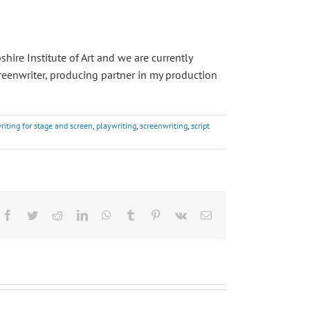
ire Institute of Art and we are currently
reenwriter, producing partner in my production
riting for stage and screen
,
playwriting
,
screenwriting
,
script
Facebook
Twitter
Reddit
LinkedIn
WhatsApp
Tumblr
Pinterest
Vk
Email