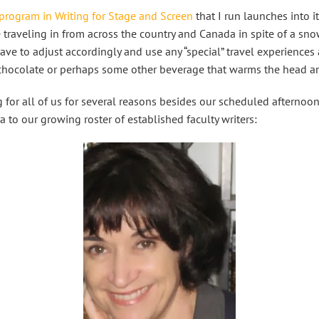
program in Writing for Stage and Screen
that I run launches into i
 traveling in from across the country and Canada in spite of a sno
ve to adjust accordingly and use any “special” travel experiences as
 chocolate or perhaps some other beverage that warms the head a
g for all of us for several reasons besides our scheduled afternoo
a to our growing roster of established faculty writers: