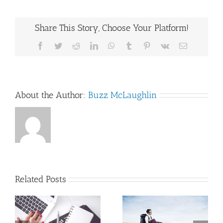
Share This Story, Choose Your Platform!
Facebook
Twitter
Reddit
LinkedIn
WhatsApp
Tumblr
Pinterest
Vk
Email
About the Author:
Buzz McLaughlin
Related Posts
Beginning the