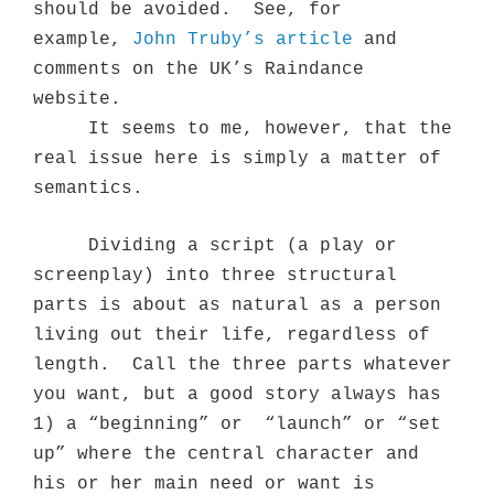
should be avoided.
See, for
example,
John Truby’s article
and
comments on the UK’s Raindance
website.
It seems to me, however, that the
real issue here is simply a matter of
semantics.
Dividing a script (a play or
screenplay) into three structural
parts is about as natural as a person
living out their life, regardless of
length.
Call the three parts whatever
you want, but a good story always has
1) a “beginning” or
“launch” or “set
up” where the central character and
his or her main need or want is