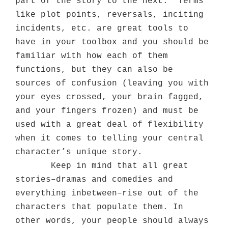
part of the story to the next.
Terms
like plot points, reversals, inciting
incidents, etc. are great tools to
have in your toolbox and you should be
familiar with how each of them
functions, but they can also be
sources of confusion (leaving you with
your eyes crossed, your brain fagged,
and your fingers frozen) and must be
used with a great deal of flexibility
when it comes to telling your central
character’s unique story.
Keep in mind that all great
stories–dramas and comedies and
everything inbetween–rise out of the
characters that populate them. In
other words, your people should always