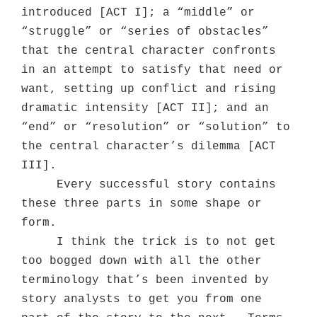
introduced [ACT I]; a “middle” or
“struggle” or “series of obstacles”
that the central character confronts
in an attempt to satisfy that need or
want, setting up conflict and rising
dramatic intensity [ACT II]; and an
“end” or “resolution” or “solution” to
the central character’s dilemma [ACT
III].
Every successful story contains
these three parts in some shape or
form.
I think the trick is to not get
too bogged down with all the other
terminology that’s been invented by
story analysts to get you from one