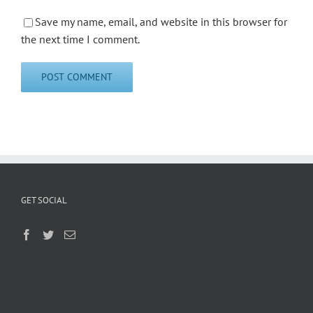
Save my name, email, and website in this browser for
the next time I comment.
GET SOCIAL