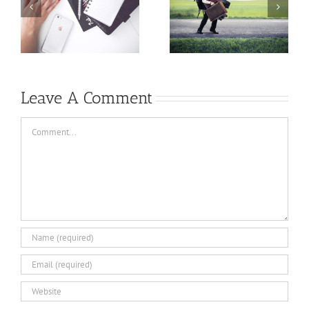
A writing
rewriting
mantra that
process…a little
pays dividends…
tip
Leave A Comment
Comment