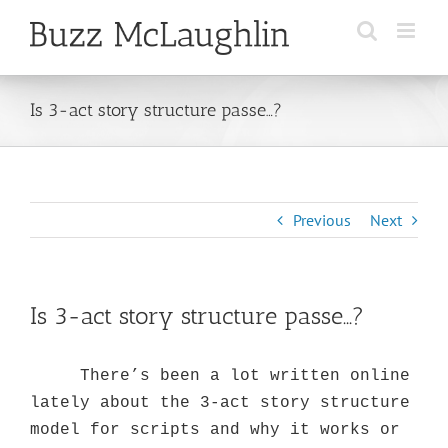
Skip
to
content
Is 3-act story structure passe…?
Previous
Next
Is 3-act story structure passe…?
There’s been a lot written online
lately about the 3-act story structure
model for scripts and why it works or