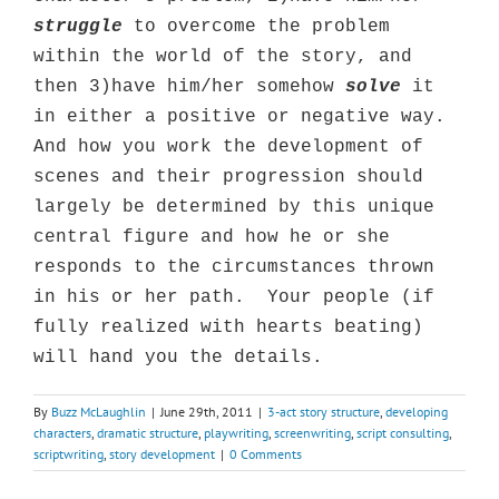
struggle
to overcome the problem
within the world of the story, and
then 3)have him/her somehow
solve
it
in either a positive or negative way.
And how you work the development of
scenes and their progression should
largely be determined by this unique
central figure and how he or she
responds to the circumstances thrown
in his or her path.
Your people (if
fully realized with hearts beating)
will hand you the details.
By
Buzz McLaughlin
|
June 29th, 2011
|
3-act story structure
,
developing
characters
,
dramatic structure
,
playwriting
,
screenwriting
,
script consulting
,
scriptwriting
,
story development
|
0 Comments