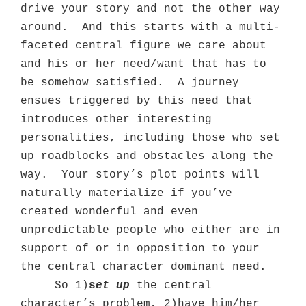
drive your story and not the other way
around.
And this starts with a multi-
faceted central figure we care about
and his or her need/want that has to
be somehow satisfied.
A journey
ensues triggered by this need that
introduces other interesting
personalities, including those who set
up roadblocks and obstacles along the
way.
Your story’s plot points will
naturally materialize if you’ve
created wonderful and even
unpredictable people who either are in
support of or in opposition to your
the central character dominant need.
So 1)
s
et up
the central
character’s problem, 2)have him/her