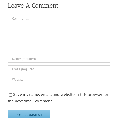
Leave A Comment
Comment
Save my name, email, and website in this browser for
the next time I comment.