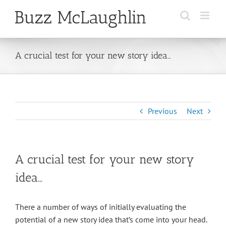
Skip
to
content
A crucial test for your new story idea…
Previous
Next
A crucial test for your new story
idea…
There a number of ways of initially evaluating the
potential of a new story idea that’s come into your head.