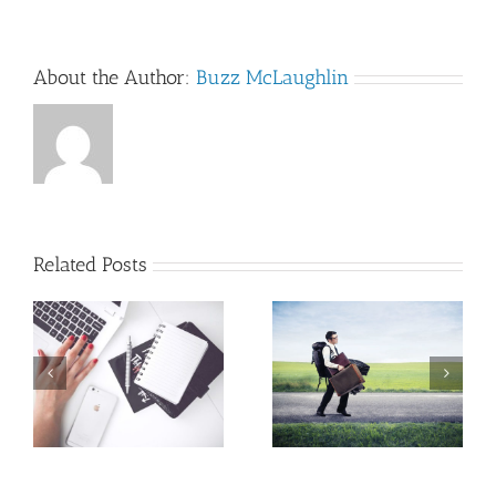
About the Author:
Buzz McLaughlin
Related Posts
A writing
An MFA
mantra that
program that
pays dividends…
works