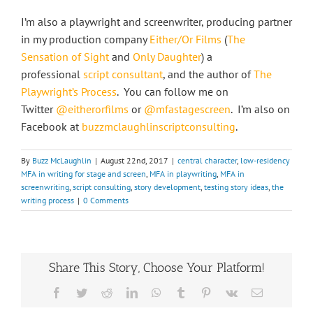
I’m also a playwright and screenwriter, producing partner
in my production company
Either/Or Films
(
The
Sensation of Sight
and
Only Daughter
) a
professional
script consultant
, and the author of
The
Playwright’s Process
. You can follow me on
Twitter
@eitherorfilms
or
@mfastagescreen
. I’m also on
Facebook at
buzzmclaughlinscriptconsulting
.
By
Buzz McLaughlin
|
August 22nd, 2017
|
central character
,
low-residency
MFA in writing for stage and screen
,
MFA in playwriting
,
MFA in
screenwriting
,
script consulting
,
story development
,
testing story ideas
,
the
writing process
|
0 Comments
Share This Story, Choose Your Platform!
Facebook
Twitter
Reddit
LinkedIn
WhatsApp
Tumblr
Pinterest
Vk
Email