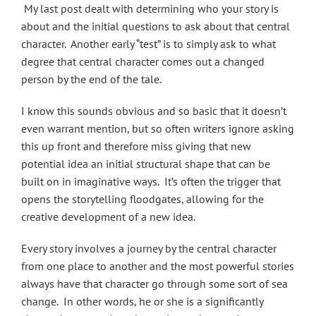
My last post dealt with determining who your story is
about and the initial questions to ask about that central
character. Another early “test” is to simply ask to what
degree that central character comes out a changed
person by the end of the tale.
I know this sounds obvious and so basic that it doesn’t
even warrant mention, but so often writers ignore asking
this up front and therefore miss giving that new
potential idea an initial structural shape that can be
built on in imaginative ways. It’s often the trigger that
opens the storytelling floodgates, allowing for the
creative development of a new idea.
Every story involves a journey by the central character
from one place to another and the most powerful stories
always have that character go through some sort of sea
change. In other words, he or she is a significantly