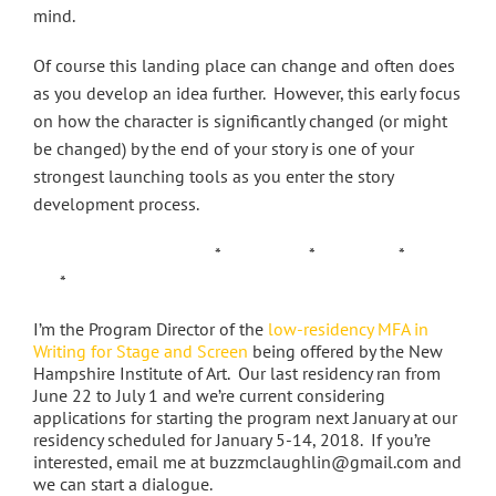
mind.
Of course this landing place can change and often does
as you develop an idea further. However, this early focus
on how the character is significantly changed (or might
be changed) by the end of your story is one of your
strongest launching tools as you enter the story
development process.
* * *
*
I’m the Program Director of the
low-residency MFA in
Writing for Stage and Screen
being offered by the New
Hampshire Institute of Art. Our last residency ran from
June 22 to July 1 and we’re current considering
applications for starting the program next January at our
residency scheduled for January 5-14, 2018. If you’re
interested, email me at buzzmclaughlin@gmail.com and
we can start a dialogue.