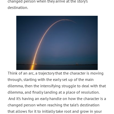
changed person when they arrive at the story’s
destination.
Think of an arc, a trajectory that the character is moving
through, starting with the early set up of the main
dilemma, then the intensifying struggle to deal with that
dilemma, and finally landing at a place of resolution.
And it’s having an early handle on how the character is a
changed person when reaching the tale’s destination
that allows for it to initially take root and grow in your